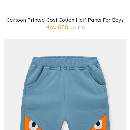
+ Quick View
Cartoon Printed Cool Cotton Half Pants For Boys
Nrs. 650
Nrs. 800