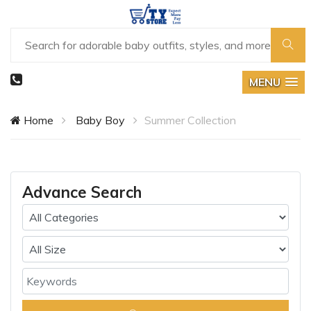
MENU
Home
Baby Boy
Summer Collection
Advance Search