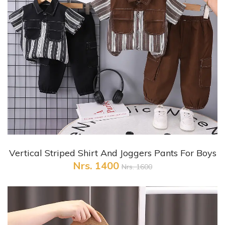
+ Quick View
Vertical Striped Shirt And Joggers Pants For Boys
Nrs. 1400
Nrs. 1600