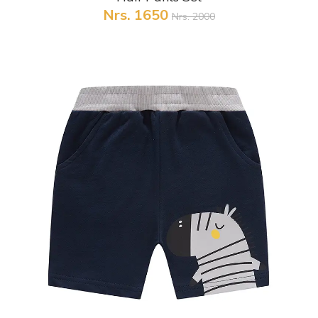
Nrs. 1650
Nrs. 2000