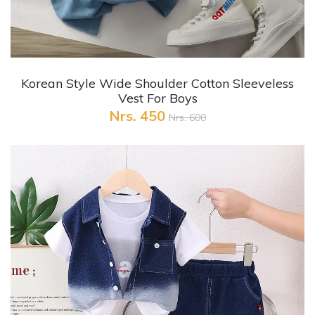
+ Quick View
Korean Style Wide Shoulder Cotton Sleeveless
Vest For Boys
Nrs. 450
Nrs. 600