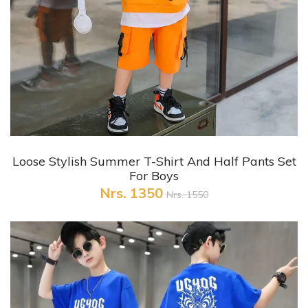
+ Quick View
Loose Stylish Summer T-Shirt And Half Pants Set
For Boys
Nrs. 1350
Nrs. 1550