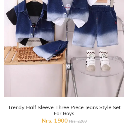
+ Quick View
Trendy Half Sleeve Three Piece Jeans Style Set
For Boys
Nrs. 1900
Nrs. 2200