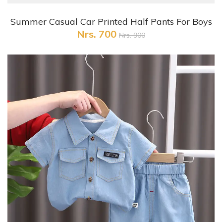
+ Quick View
Summer Casual Car Printed Half Pants For Boys
Nrs. 700
Nrs. 900