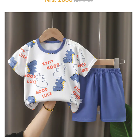
Nrs. 1400