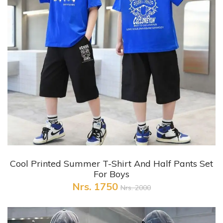
+ Quick View
Cool Printed Summer T-Shirt And Half Pants Set
For Boys
Nrs. 1750
Nrs. 2000