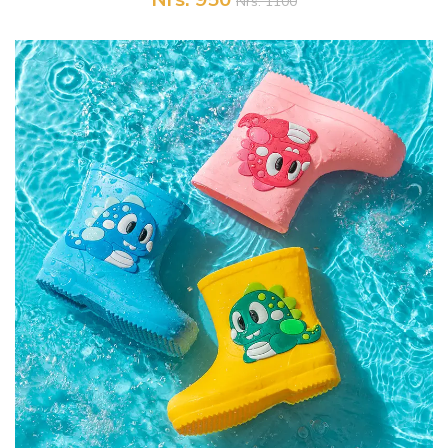
Nrs. 1100