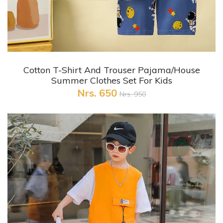
+ Quick View
Cotton T-Shirt And Trouser Pajama/House
Summer Clothes Set For Kids
Nrs. 650
Nrs. 950