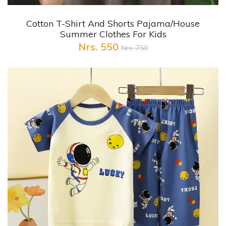
+ Quick View
Cotton T-Shirt And Shorts Pajama/House
Summer Clothes For Kids
Nrs. 550
Nrs. 750