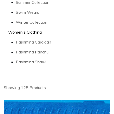
Summer Collection
Swim Wears
Winter Collection
Women's Clothing
Pashmina Cardigan
Pashmina Panchu
Pashmina Shawl
Showing 125 Products