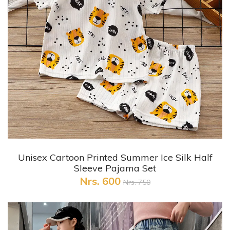
+ Quick View
Unisex Cartoon Printed Summer Ice Silk Half
Sleeve Pajama Set
Nrs. 600
Nrs. 750