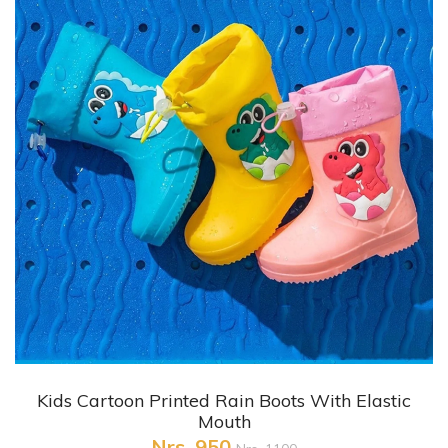
+ Quick View
Kids Cartoon Printed Rain Boots With Elastic
Mouth
Nrs. 950