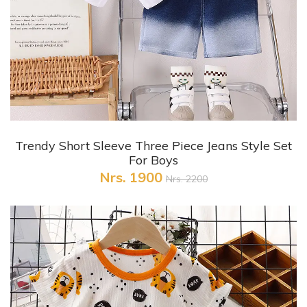
+ Quick View
Trendy Short Sleeve Three Piece Jeans Style Set
For Boys
Nrs. 1900
Nrs. 2200