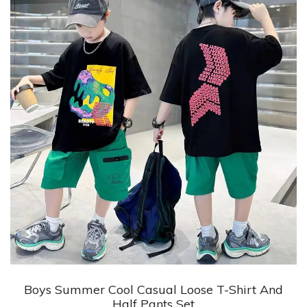
+ Quick View
Boys Summer Cool Casual Loose T-Shirt And
Half Pants Set