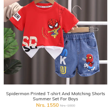
+ Quick View
Spiderman Printed T-shirt And Matching Shorts
Summer Set For Boys
Nrs. 1550
Nrs. 1800