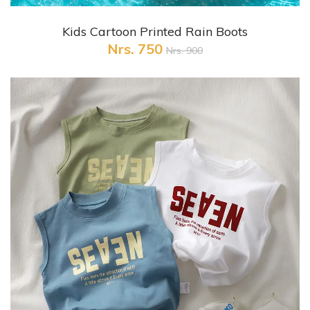
+ Quick View
Kids Cartoon Printed Rain Boots
Nrs. 750
Nrs. 900