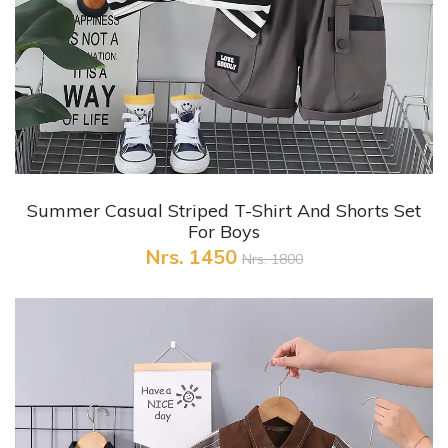
+ Quick View
Summer Casual Striped T-Shirt And Shorts Set
For Boys
Nrs. 1450
Nrs. 1800