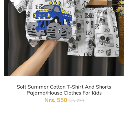
+ Quick View
Soft Summer Cotton T-Shirt And Shorts
Pajama/House Clothes For Kids
Nrs. 550
Nrs. 750