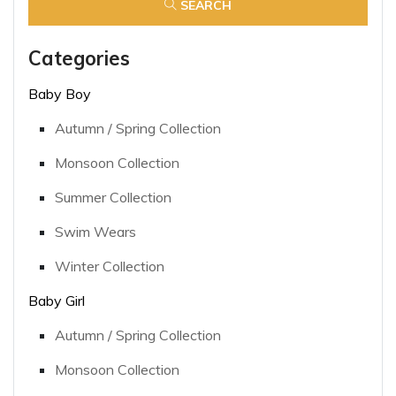
SEARCH
Categories
Baby Boy
Autumn / Spring Collection
Monsoon Collection
Summer Collection
Swim Wears
Winter Collection
Baby Girl
Autumn / Spring Collection
Monsoon Collection