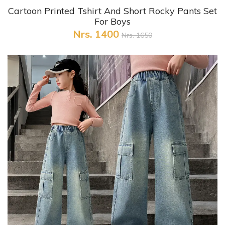
+ Quick View
Cartoon Printed Tshirt And Short Rocky Pants Set
For Boys
Nrs. 1400
Nrs. 1650