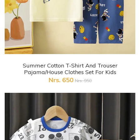
+ Quick View
Summer Cotton T-Shirt And Trouser
Pajama/House Clothes Set For Kids
Nrs. 650
Nrs. 950