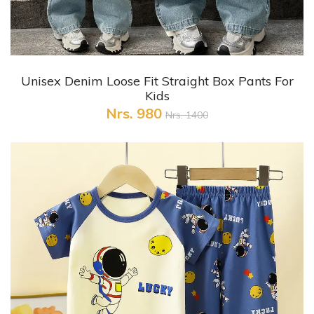
+ Quick View
Unisex Denim Loose Fit Straight Box Pants For
Kids
Nrs. 980
Nrs. 1400