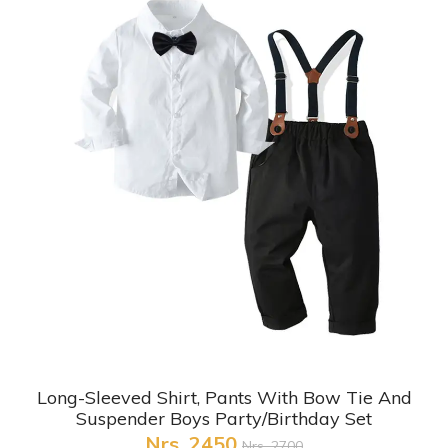
+ Quick View
Long-Sleeved Shirt, Pants With Bow Tie And
Suspender Boys Party/Birthday Set
Nrs. 2450
Nrs. 2700