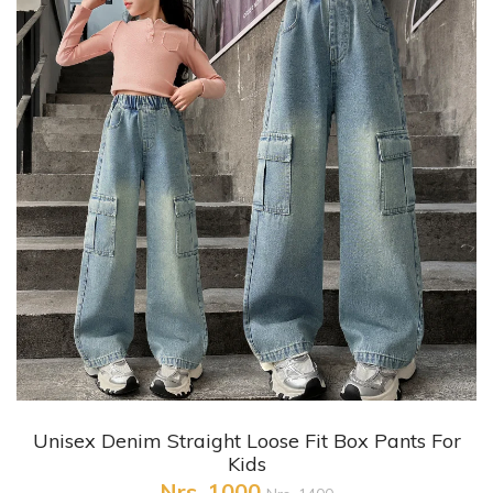
+ Quick View
Unisex Denim Straight Loose Fit Box Pants For
Kids
Nrs. 1000