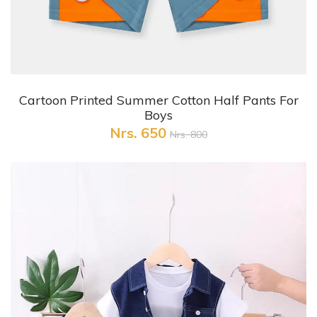
+ Quick View
Cartoon Printed Summer Cotton Half Pants For
Boys
Nrs. 650
Nrs. 800