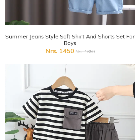
+ Quick View
Summer Jeans Style Soft Shirt And Shorts Set For
Boys
Nrs. 1450
Nrs. 1650