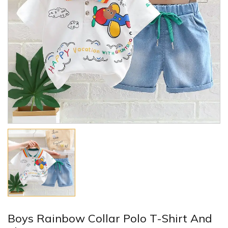
Boys Rainbow Collar Polo T-Shirt And