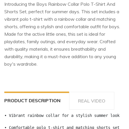
Introducing the Boys Rainbow Collar Polo T-Shirt And
Shorts Set, perfect for summer days. This set includes a
vibrant polo t-shirt with a rainbow collar and matching
shorts, offering a stylish and comfortable outfit for boys.
Made for the active little ones, this set is ideal for
playdates, family outings, and everyday wear. Crafted
with quality materials, it ensures breathability and
durability, making it a must-have addition to any young
boy's wardrobe.
PRODUCT DESCRIPTION
REAL VIDEO
• Vibrant rainbow collar for a stylish summer look
• Comfortable polo t-shirt and matching shorts set