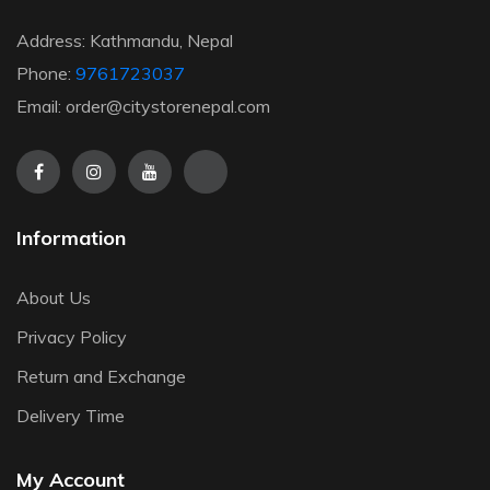
Address: Kathmandu, Nepal
Phone:
9761723037
Email: order@citystorenepal.com
Information
About Us
Privacy Policy
Return and Exchange
Delivery Time
My Account