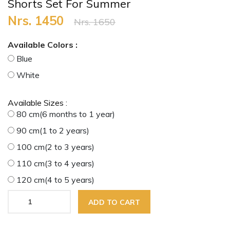
Shorts Set For Summer
Nrs. 1450
Nrs. 1650
Available Colors :
Blue
White
Available Sizes :
80 cm(6 months to 1 year)
90 cm(1 to 2 years)
100 cm(2 to 3 years)
110 cm(3 to 4 years)
120 cm(4 to 5 years)
ADD TO CART