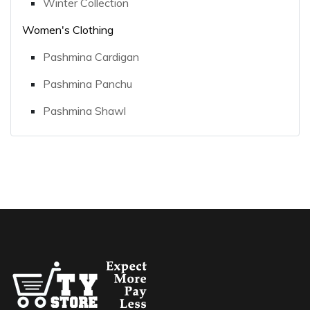
Winter Collection
Women's Clothing
Pashmina Cardigan
Pashmina Panchu
Pashmina Shawl