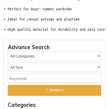
• Perfect for boys' summer wardrobe
• Ideal for casual outings and playtime
• High-quality material for durability and easy care
Advance Search
SEARCH
Categories