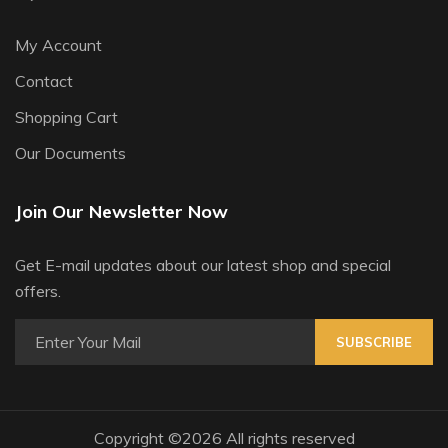
My Account
Contact
Shopping Cart
Our Documents
Join Our Newsletter Now
Get E-mail updates about our latest shop and special
offers.
SUBSCRIBE
Copyright ©
2026 All rights reserved