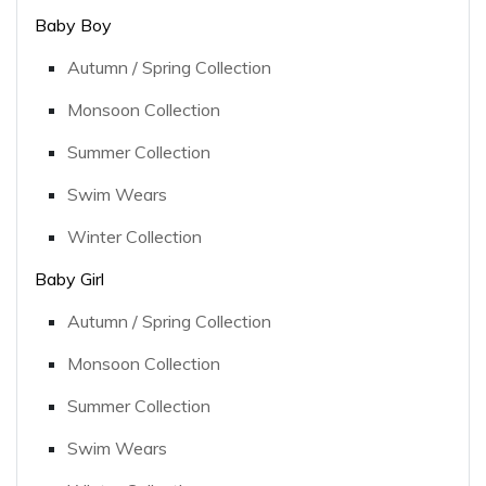
Baby Boy
Autumn / Spring Collection
Monsoon Collection
Summer Collection
Swim Wears
Winter Collection
Baby Girl
Autumn / Spring Collection
Monsoon Collection
Summer Collection
Swim Wears