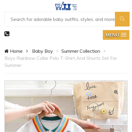
MENU
Home
Baby Boy
Summer Collection
Boys Rainbow Collar Polo T-Shirt And Shorts Set For
Summer