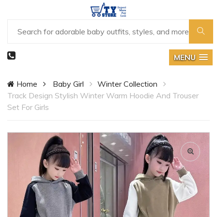
MENU
Home
Baby Girl
Winter Collection
Track Design Stylish Winter Warm Hoodie And Trouser
Set For Girls