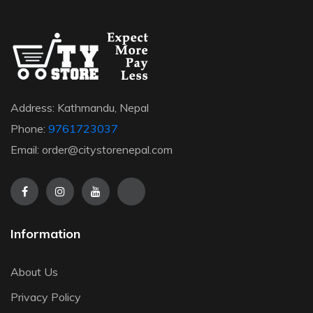
Address: Kathmandu, Nepal
Phone:
9761723037
Email: order@citystorenepal.com
Information
About Us
Privacy Policy