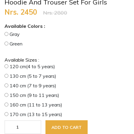
Hoodie And Trouser Set For Girls
Nrs. 2450
Nrs. 2800
Available Colors :
Gray
Green
Available Sizes :
120 cm(4 to 5 years)
130 cm (5 to 7 years)
140 cm (7 to 9 years)
150 cm (9 to 11 years)
160 cm (11 to 13 years)
170 cm (13 to 15 years)
ADD TO CART