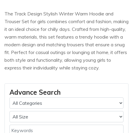
The Track Design Stylish Winter Warm Hoodie and
Trouser Set for girls combines comfort and fashion, making
it an ideal choice for chilly days. Crafted from high-quality,
warm materials, this set features a trendy hoodie with a
modern design and matching trousers that ensure a snug
fit. Perfect for casual outings or lounging at home, it offers
both style and functionality, allowing young girls to
express their individuality while staying cozy.
Advance Search