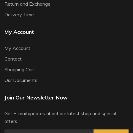
Return and Exchange
Delivery Time
My Account
My Account
Contact
Shopping Cart
Our Documents
Join Our Newsletter Now
Get E-mail updates about our latest shop and special
offers.