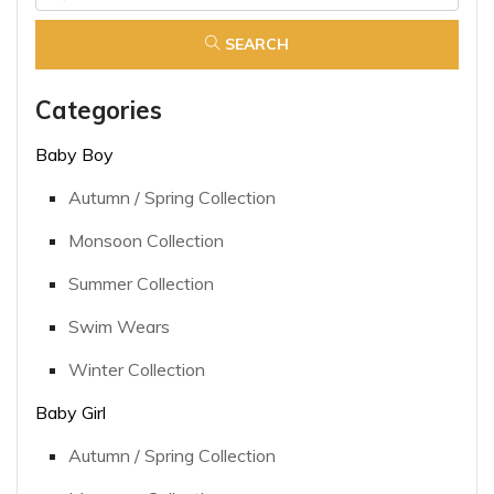
SEARCH
Categories
Baby Boy
Autumn / Spring Collection
Monsoon Collection
Summer Collection
Swim Wears
Winter Collection
Baby Girl
Autumn / Spring Collection