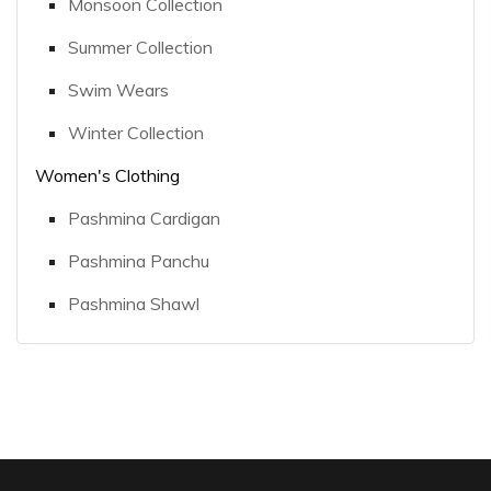
Monsoon Collection
Summer Collection
Swim Wears
Winter Collection
Women's Clothing
Pashmina Cardigan
Pashmina Panchu
Pashmina Shawl