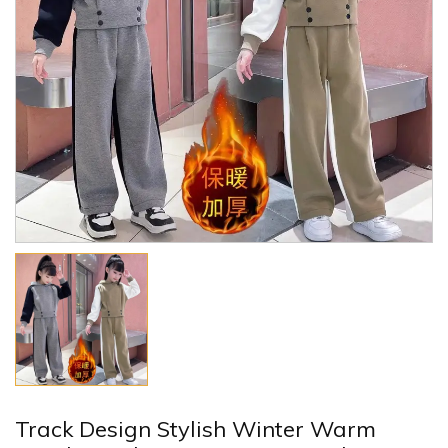
Track Design Stylish Winter Warm