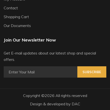
Contact
Shopping Cart
Our Documents
Join Our Newsletter Now
Get E-mail updates about our latest shop and special
offers.
SUBSCRIBE
Copyright ©
2026 All rights reserved
Design & developed by
DAC