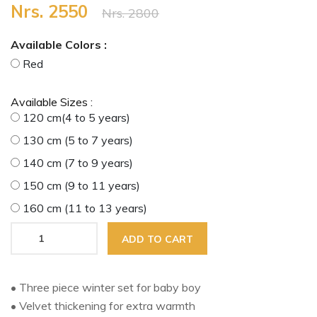
Nrs. 2550
Nrs. 2800
Available Colors :
Red
Available Sizes :
120 cm(4 to 5 years)
130 cm (5 to 7 years)
140 cm (7 to 9 years)
150 cm (9 to 11 years)
160 cm (11 to 13 years)
ADD TO CART
• Three piece winter set for baby boy
• Velvet thickening for extra warmth