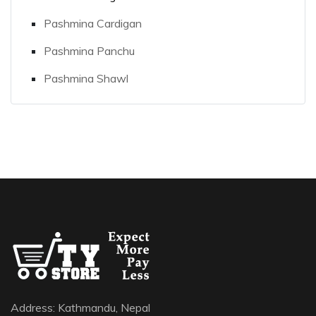
Pashmina Cardigan
Pashmina Panchu
Pashmina Shawl
Address: Kathmandu, Nepal