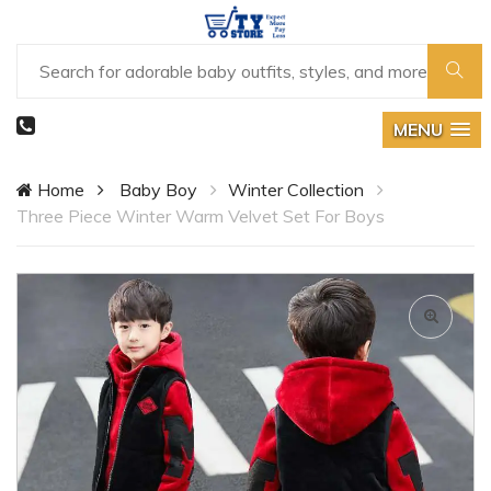
MENU
Home
Baby Boy
Winter Collection
Three Piece Winter Warm Velvet Set For Boys