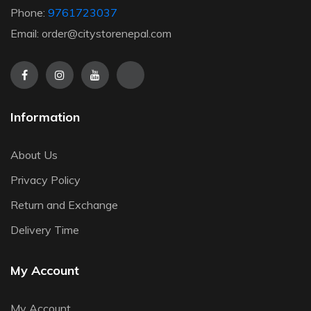
Phone:
9761723037
Email: order@citystorenepal.com
Information
About Us
Privacy Policy
Return and Exchange
Delivery Time
My Account
My Account