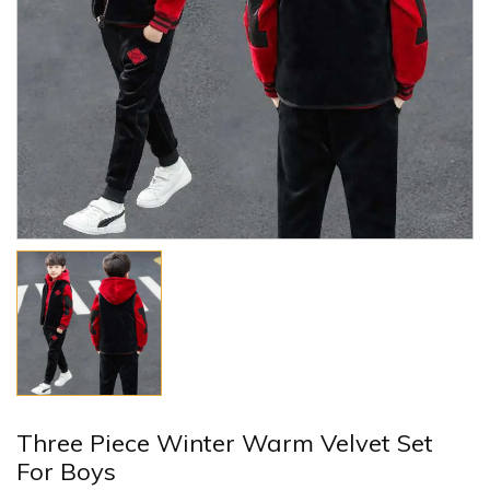
Three Piece Winter Warm Velvet Set
For Boys