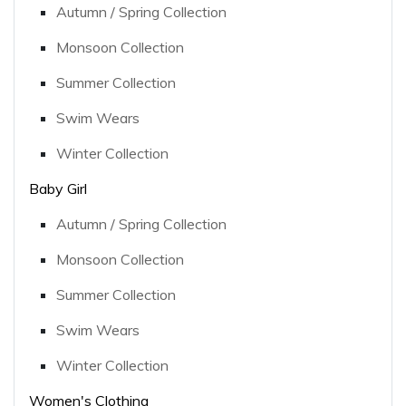
Autumn / Spring Collection
Monsoon Collection
Summer Collection
Swim Wears
Winter Collection
Baby Girl
Autumn / Spring Collection
Monsoon Collection
Summer Collection
Swim Wears
Winter Collection
Women's Clothing