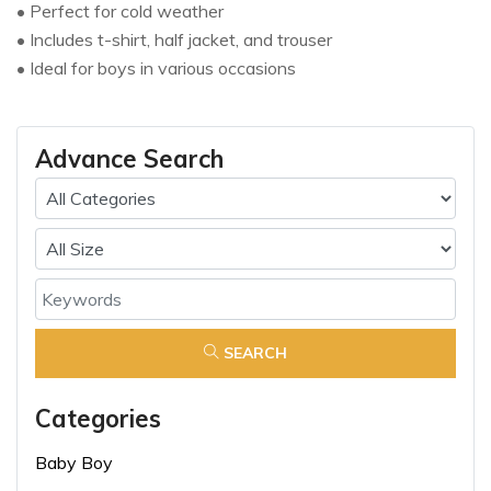
• Perfect for cold weather
• Includes t-shirt, half jacket, and trouser
• Ideal for boys in various occasions
Advance Search
SEARCH
Categories
Baby Boy