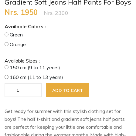
Gradient Soft Jeans Half Pants For Boys
Nrs. 1950
Nrs. 2300
Available Colors :
Green
Orange
Available Sizes :
150 cm (9 to 11 years)
160 cm (11 to 13 years)
ADD TO CART
Get ready for summer with this stylish clothing set for
boys! The half t-shirt and gradient soft jeans half pants
are perfect for keeping your little one comfortable and
fashionable during the warmer months. Made with high-