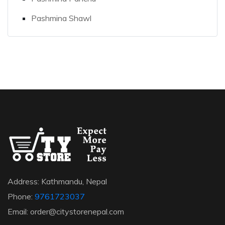
Pashmina Shawl
Address: Kathmandu, Nepal
Phone:
9761723037
Email: order@citystorenepal.com