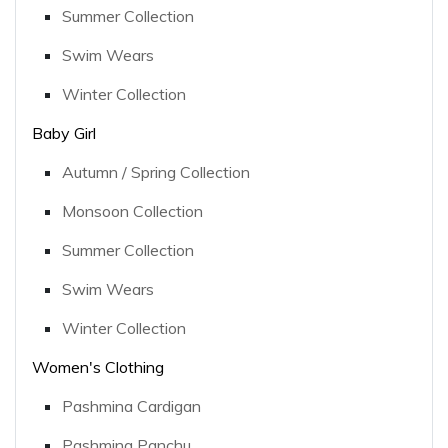
Summer Collection
Swim Wears
Winter Collection
Baby Girl
Autumn / Spring Collection
Monsoon Collection
Summer Collection
Swim Wears
Winter Collection
Women's Clothing
Pashmina Cardigan
Pashmina Panchu