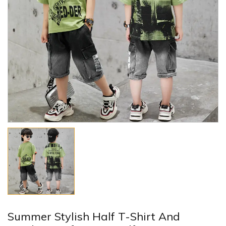
Summer Stylish Half T-Shirt And