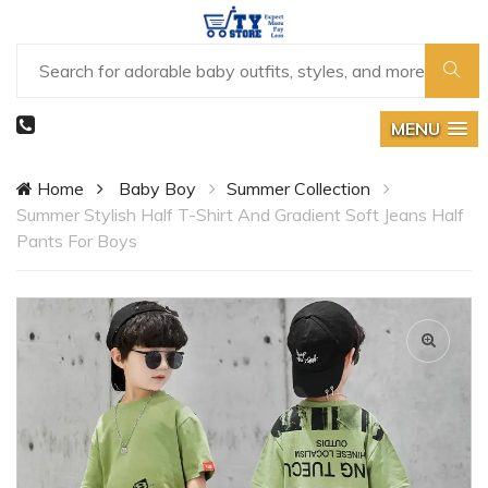
MENU
Home
Baby Boy
Summer Collection
Summer Stylish Half T-Shirt And Gradient Soft Jeans Half
Pants For Boys