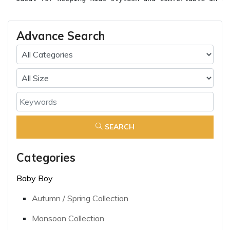
Advance Search
SEARCH
Categories
Baby Boy
Autumn / Spring Collection
Monsoon Collection