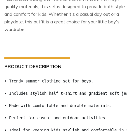
quality materials, this set is designed to provide both style
and comfort for kids. Whether it's a casual day out or a
playdate, this outfit is a great choice for your little boy's
wardrobe.
PRODUCT DESCRIPTION
• Trendy summer clothing set for boys.
• Includes stylish half t-shirt and gradient soft jean
• Made with comfortable and durable materials.
• Perfect for casual and outdoor activities.
• Ideal for keeping kids stylish and comfortable in su