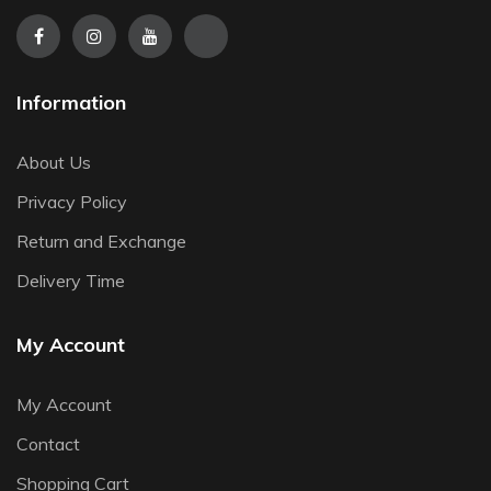
Information
About Us
Privacy Policy
Return and Exchange
Delivery Time
My Account
My Account
Contact
Shopping Cart