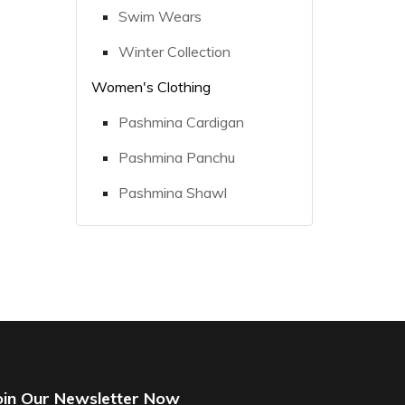
Swim Wears
Winter Collection
Women's Clothing
Pashmina Cardigan
Pashmina Panchu
Pashmina Shawl
oin Our Newsletter Now