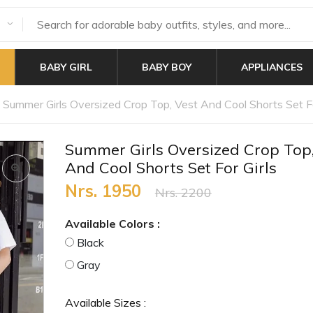
BABY GIRL
BABY BOY
APPLIANCES
Summer Girls Oversized Crop Top, Vest And Cool Shorts Set Fo
Summer Girls Oversized Crop Top,
And Cool Shorts Set For Girls
Nrs. 1950
Nrs. 2200
Available Colors :
Black
Gray
Available Sizes :