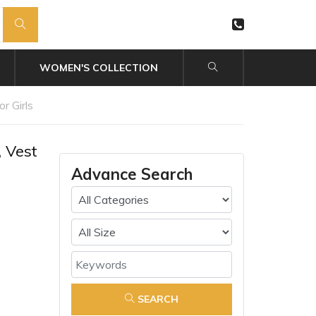
WOMEN'S COLLECTION
r Girls
 Vest
Advance Search
SEARCH