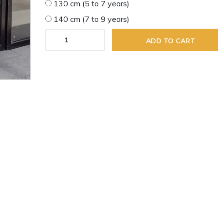
130 cm (5 to 7 years)
140 cm (7 to 9 years)
ADD TO CART