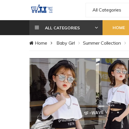
All Categories
HOME
ALL CATEGORIES
Home
Baby Girl
Summer Collection