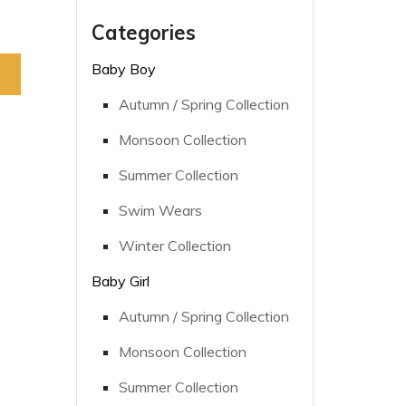
Categories
Baby Boy
Autumn / Spring Collection
Monsoon Collection
Summer Collection
Swim Wears
Winter Collection
Baby Girl
Autumn / Spring Collection
Monsoon Collection
Summer Collection