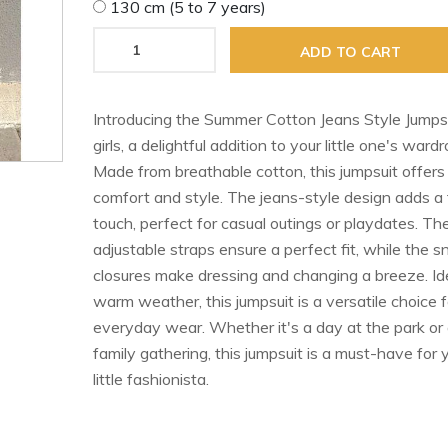
130 cm (5 to 7 years)
ADD TO CART
Introducing the Summer Cotton Jeans Style Jumpsu
girls, a delightful addition to your little one's wardr
Made from breathable cotton, this jumpsuit offers
comfort and style. The jeans-style design adds a
touch, perfect for casual outings or playdates. Th
adjustable straps ensure a perfect fit, while the s
closures make dressing and changing a breeze. Ide
warm weather, this jumpsuit is a versatile choice f
everyday wear. Whether it's a day at the park or
family gathering, this jumpsuit is a must-have for 
little fashionista.