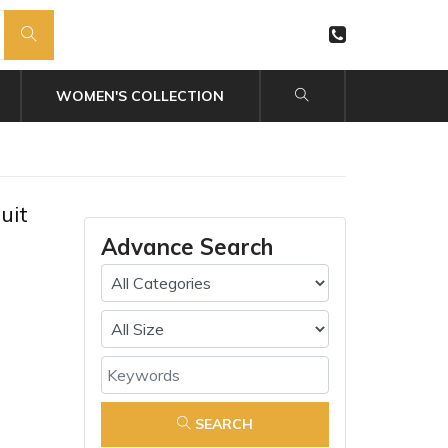
WOMEN'S COLLECTION
uit
Advance Search
SEARCH