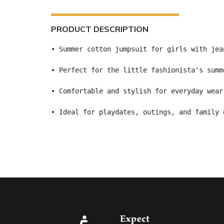
PRODUCT DESCRIPTION
• Summer cotton jumpsuit for girls with jea
• Perfect for the little fashionista's summ
• Comfortable and stylish for everyday wear
• Ideal for playdates, outings, and family 