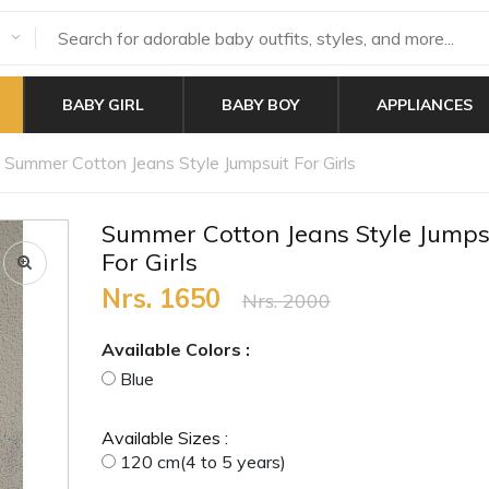
BABY GIRL
BABY BOY
APPLIANCES
Summer Cotton Jeans Style Jumpsuit For Girls
Summer Cotton Jeans Style Jumps
For Girls
Nrs. 1650
Nrs. 2000
Available Colors :
Blue
Available Sizes :
120 cm(4 to 5 years)