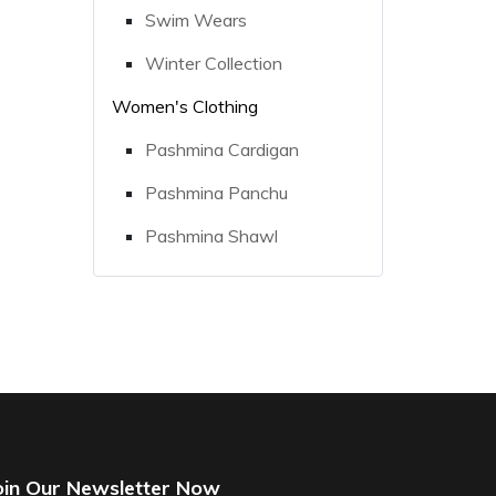
Swim Wears
Winter Collection
Women's Clothing
Pashmina Cardigan
Pashmina Panchu
Pashmina Shawl
oin Our Newsletter Now