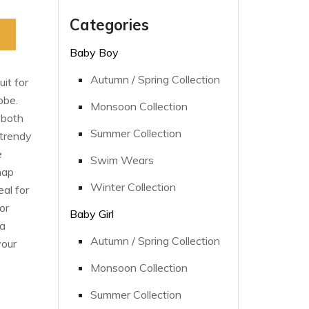
Categories
Baby Boy
Autumn / Spring Collection
it for
obe.
Monsoon Collection
 both
Summer Collection
 trendy
e
Swim Wears
nap
Winter Collection
al for
or
Baby Girl
 a
Autumn / Spring Collection
your
Monsoon Collection
Summer Collection