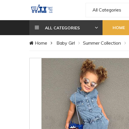
All Categories
HOME
ALL CATEGORIES
Home
Baby Girl
Summer Collection