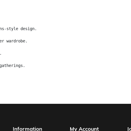
ns-style design.
er wardrobe.
.
gatherings.
Information
My Account
J