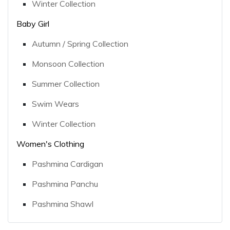
Winter Collection
Baby Girl
Autumn / Spring Collection
Monsoon Collection
Summer Collection
Swim Wears
Winter Collection
Women's Clothing
Pashmina Cardigan
Pashmina Panchu
Pashmina Shawl