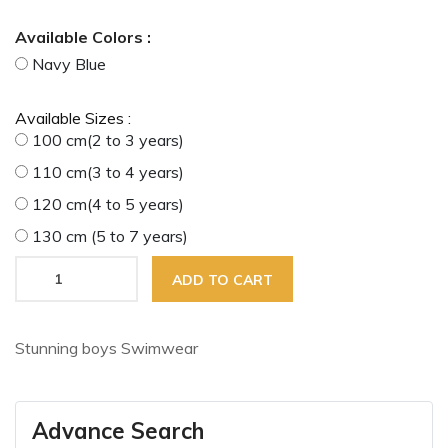
Available Colors :
Navy Blue
Available Sizes :
100 cm(2 to 3 years)
110 cm(3 to 4 years)
120 cm(4 to 5 years)
130 cm (5 to 7 years)
ADD TO CART
Stunning boys Swimwear
Advance Search