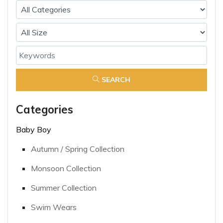
SEARCH
Categories
Baby Boy
Autumn / Spring Collection
Monsoon Collection
Summer Collection
Swim Wears