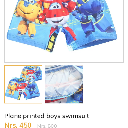
Plane printed boys swimsuit
Nrs. 450
Nrs. 800