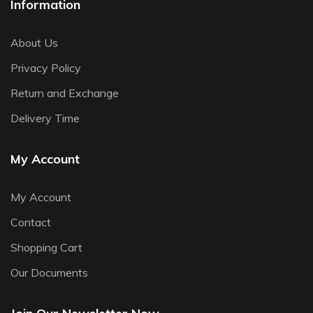
Information
About Us
Privacy Policy
Return and Exchange
Delivery Time
My Account
My Account
Contact
Shopping Cart
Our Documents