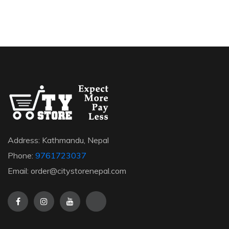
Address: Kathmandu, Nepal
Phone:
9761723037
Email: order@citystorenepal.com