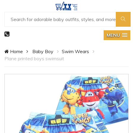
MENU
Home
Baby Boy
Swim Wears
Plane printed boys swimsuit