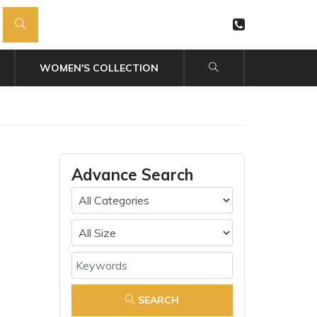
WOMEN'S COLLECTION
Advance Search
SEARCH