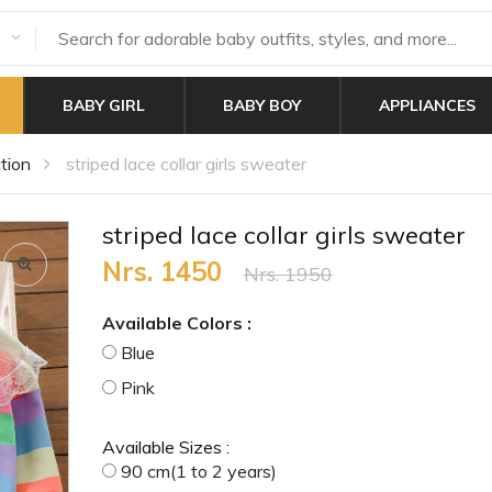
BABY GIRL
BABY BOY
APPLIANCES
tion
striped lace collar girls sweater
striped lace collar girls sweater
Nrs. 1450
Nrs. 1950
Available Colors :
Blue
Pink
Available Sizes :
90 cm(1 to 2 years)