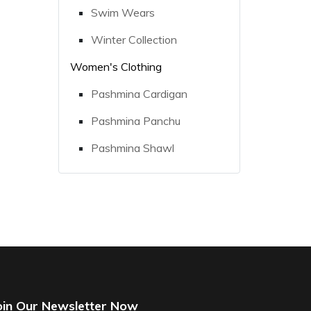
Swim Wears
Winter Collection
Women's Clothing
Pashmina Cardigan
Pashmina Panchu
Pashmina Shawl
oin Our Newsletter Now