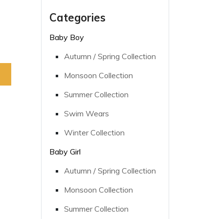
Categories
Baby Boy
Autumn / Spring Collection
Monsoon Collection
Summer Collection
Swim Wears
Winter Collection
Baby Girl
Autumn / Spring Collection
Monsoon Collection
Summer Collection