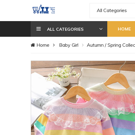
All Categories
HOME
ALL CATEGORIES
Home
Baby Girl
Autumn / Spring Collec