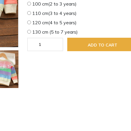
100 cm(2 to 3 years)
110 cm(3 to 4 years)
120 cm(4 to 5 years)
130 cm (5 to 7 years)
ADD TO CART