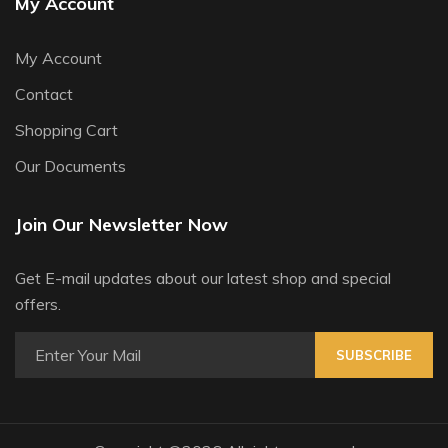
My Account
My Account
Contact
Shopping Cart
Our Documents
Join Our Newsletter Now
Get E-mail updates about our latest shop and special
offers.
SUBSCRIBE