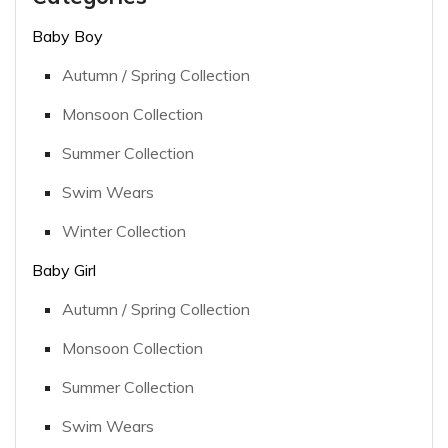
Baby Boy
Autumn / Spring Collection
Monsoon Collection
Summer Collection
Swim Wears
Winter Collection
Baby Girl
Autumn / Spring Collection
Monsoon Collection
Summer Collection
Swim Wears