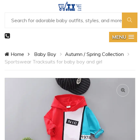
MENU
Home
Baby Boy
Autumn / Spring Collection
Sportswear Tracksuits for baby boy and girl