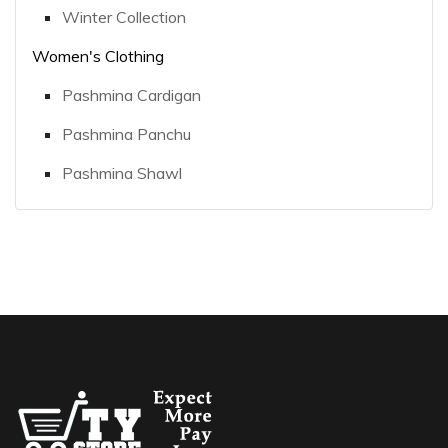
Winter Collection
Women's Clothing
Pashmina Cardigan
Pashmina Panchu
Pashmina Shawl