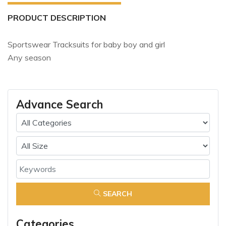
PRODUCT DESCRIPTION
Sportswear Tracksuits for baby boy and girl
Any season
Advance Search
SEARCH
Categories