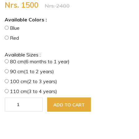
Nrs. 1500
Nrs. 2400
Available Colors :
Blue
Red
Available Sizes :
80 cm(6 months to 1 year)
90 cm(1 to 2 years)
100 cm(2 to 3 years)
110 cm(3 to 4 years)
ADD TO CART