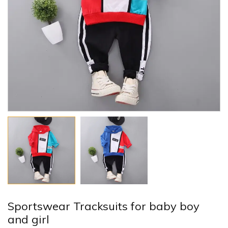
Sportswear Tracksuits for baby boy
and girl