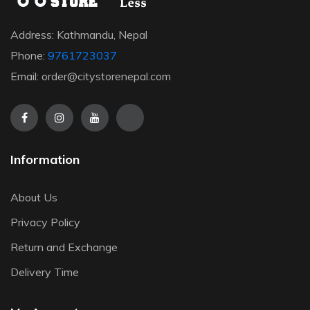
Address: Kathmandu, Nepal
Phone:
9761723037
Email: order@citystorenepal.com
Information
About Us
Privacy Policy
Return and Exchange
Delivery Time