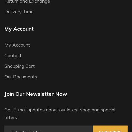
Return and Exchange
Delivery Time
My Account
My Account
Contact
Shopping Cart
Our Documents
Join Our Newsletter Now
Get E-mail updates about our latest shop and special
offers.