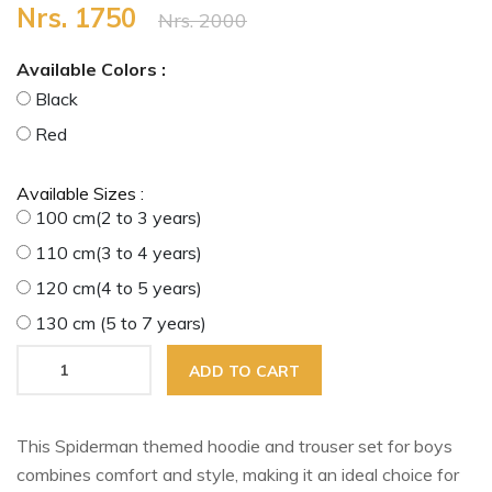
Nrs. 1750
Nrs. 2000
Available Colors :
Black
Red
Available Sizes :
100 cm(2 to 3 years)
110 cm(3 to 4 years)
120 cm(4 to 5 years)
130 cm (5 to 7 years)
ADD TO CART
This Spiderman themed hoodie and trouser set for boys
combines comfort and style, making it an ideal choice for