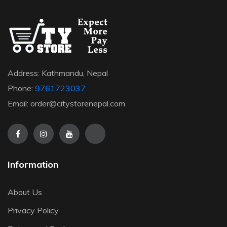
Address: Kathmandu, Nepal
Phone:
9761723037
Email: order@citystorenepal.com
Information
About Us
Privacy Policy