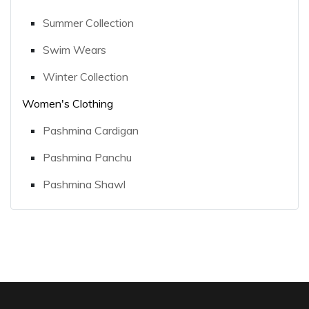
Summer Collection
Swim Wears
Winter Collection
Women's Clothing
Pashmina Cardigan
Pashmina Panchu
Pashmina Shawl