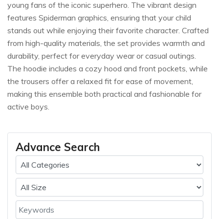
young fans of the iconic superhero. The vibrant design
features Spiderman graphics, ensuring that your child
stands out while enjoying their favorite character. Crafted
from high-quality materials, the set provides warmth and
durability, perfect for everyday wear or casual outings.
The hoodie includes a cozy hood and front pockets, while
the trousers offer a relaxed fit for ease of movement,
making this ensemble both practical and fashionable for
active boys.
Advance Search