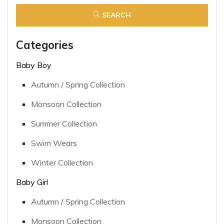
SEARCH
Categories
Baby Boy
Autumn / Spring Collection
Monsoon Collection
Summer Collection
Swim Wears
Winter Collection
Baby Girl
Autumn / Spring Collection
Monsoon Collection