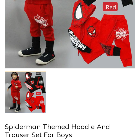
Spiderman Themed Hoodie And
Trouser Set For Boys