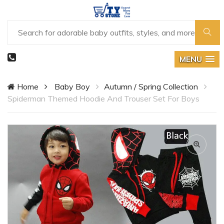
MENU
Home
Baby Boy
Autumn / Spring Collection
Spiderman Themed Hoodie And Trouser Set For Boys