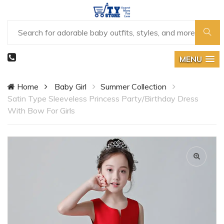
MENU
Home
Baby Girl
Summer Collection
Satin Type Sleeveless Princess Party/Birthday Dress
With Bow For Girls