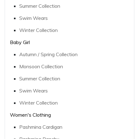
Summer Collection
Swim Wears
Winter Collection
Baby Girl
Autumn / Spring Collection
Monsoon Collection
Summer Collection
Swim Wears
Winter Collection
Women's Clothing
Pashmina Cardigan
Pashmina Panchu