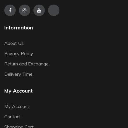
Information
About Us
Privacy Policy
Return and Exchange
Delivery Time
My Account
My Account
Contact
Shopping Cart