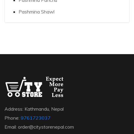
Pashmina Shawl
Address: Kathmandu, Nepal
Phone:
9761723037
Email: order@citystorenepal.com