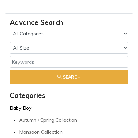
Advance Search
SEARCH
Categories
Baby Boy
Autumn / Spring Collection
Monsoon Collection