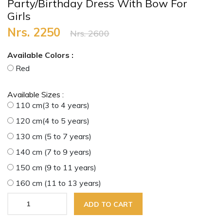
Party/Birthday Dress With Bow For
Girls
Nrs. 2250
Nrs. 2600
Available Colors :
Red
Available Sizes :
110 cm(3 to 4 years)
120 cm(4 to 5 years)
130 cm (5 to 7 years)
140 cm (7 to 9 years)
150 cm (9 to 11 years)
160 cm (11 to 13 years)
ADD TO CART