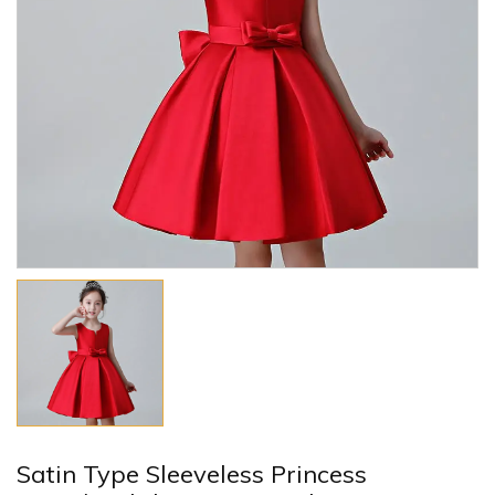
Satin Type Sleeveless Princess