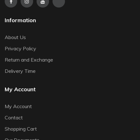
Information
About Us
Privacy Policy
Return and Exchange
Delivery Time
My Account
My Account
Contact
Shopping Cart
Our Documents