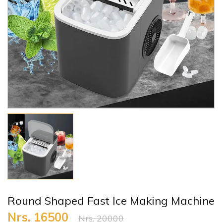
Round Shaped Fast Ice Making Machine
Nrs. 16500
Nrs. 20000