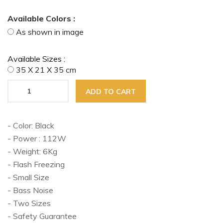
Available Colors :
As shown in image
Available Sizes :
35 X 21 X 35 cm
ADD TO CART
- Color: Black
- Power : 112W
- Weight: 6Kg
- Flash Freezing
- Small Size
- Bass Noise
- Two Sizes
- Safety Guarantee