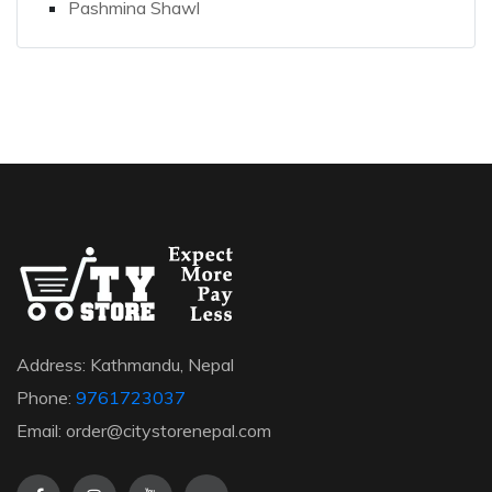
Pashmina Shawl
Address: Kathmandu, Nepal
Phone:
9761723037
Email: order@citystorenepal.com