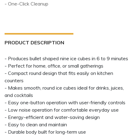
- One-Click Cleanup
PRODUCT DESCRIPTION
- Produces bullet shaped nine ice cubes in 6 to 9 minutes
- Perfect for home, office, or small gatherings
- Compact round design that fits easily on kitchen
counters
- Makes smooth, round ice cubes ideal for drinks, juices,
and cocktails
- Easy one-button operation with user-friendly controls
- Low noise operation for comfortable everyday use
- Energy-efficient and water-saving design
- Easy to clean and maintain
- Durable body built for long-term use