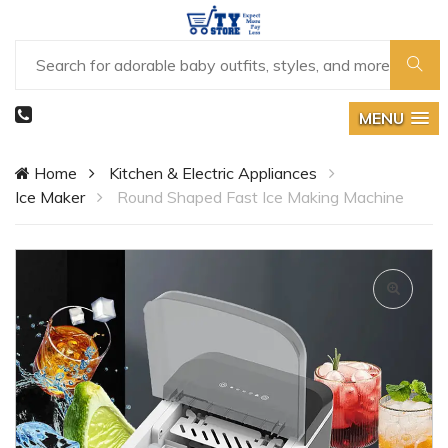
MENU
Home
Kitchen & Electric Appliances
Ice Maker
Round Shaped Fast Ice Making Machine