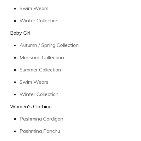
Swim Wears
Winter Collection
Baby Girl
Autumn / Spring Collection
Monsoon Collection
Summer Collection
Swim Wears
Winter Collection
Women's Clothing
Pashmina Cardigan
Pashmina Panchu