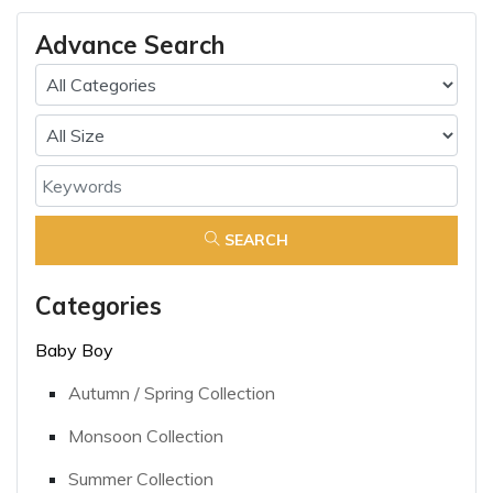
Advance Search
SEARCH
Categories
Baby Boy
Autumn / Spring Collection
Monsoon Collection
Summer Collection