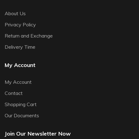
About Us
Privacy Policy
Return and Exchange
Delivery Time
My Account
My Account
Contact
Shopping Cart
Our Documents
Join Our Newsletter Now