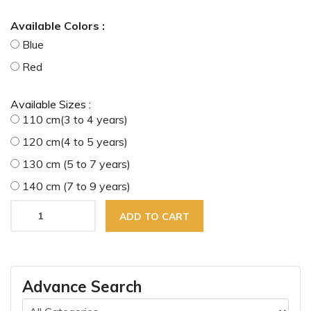
Available Colors :
Blue
Red
Available Sizes :
110 cm(3 to 4 years)
120 cm(4 to 5 years)
130 cm (5 to 7 years)
140 cm (7 to 9 years)
ADD TO CART
Advance Search