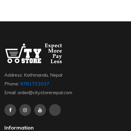
Address: Kathmandu, Nepal
Phone:
9761723037
Email: order@citystorenepal.com
Information