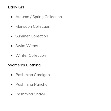
Baby Girl
Autumn / Spring Collection
Monsoon Collection
Summer Collection
Swim Wears
Winter Collection
Women's Clothing
Pashmina Cardigan
Pashmina Panchu
Pashmina Shawl