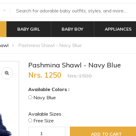
BABY GIRL
BABY BOY
APPLIANCES
hawl
Pashmina Shawl - Navy Blue
Pashmina Shawl - Navy Blue
Nrs. 1250
Nrs. 1500
Available Colors :
Navy Blue
Available Sizes :
Free Size
ADD TO CART