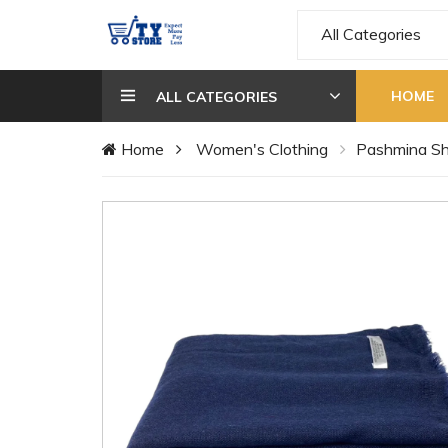
All Categories
HOME
ALL CATEGORIES
Home
Women's Clothing
Pashmina S