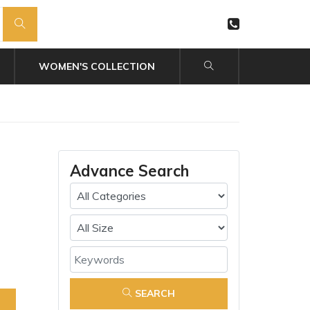
WOMEN'S COLLECTION
Advance Search
SEARCH