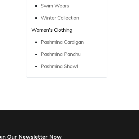
Swim Wears
Winter Collection
Women's Clothing
Pashmina Cardigan
Pashmina Panchu
Pashmina Shawl
oin Our Newsletter Now