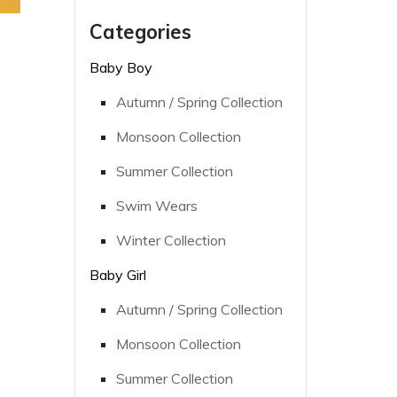
Categories
Baby Boy
Autumn / Spring Collection
Monsoon Collection
Summer Collection
Swim Wears
Winter Collection
Baby Girl
Autumn / Spring Collection
Monsoon Collection
Summer Collection