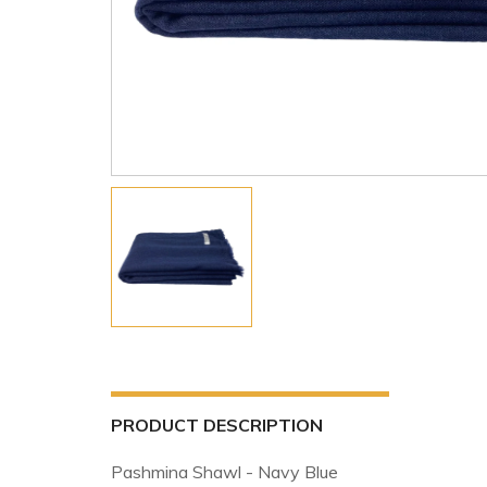
PRODUCT DESCRIPTION
Pashmina Shawl - Navy Blue