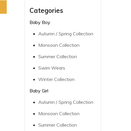
Categories
Baby Boy
Autumn / Spring Collection
Monsoon Collection
Summer Collection
Swim Wears
Winter Collection
Baby Girl
Autumn / Spring Collection
Monsoon Collection
Summer Collection