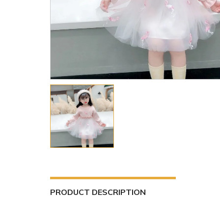
PRODUCT DESCRIPTION