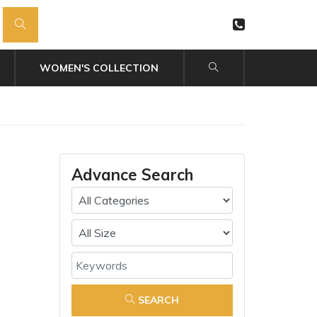
WOMEN'S COLLECTION
Advance Search
SEARCH