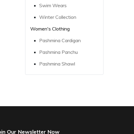
Swim Wears
Winter Collection
Women's Clothing
Pashmina Cardigan
Pashmina Panchu
Pashmina Shawl
oin Our Newsletter Now