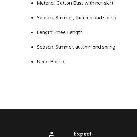
Material: Cotton Bust with net skirt
Season: Summer, Autumn and spring
Length: Knee Length
Season: Summer, autumn and spring
Neck: Round