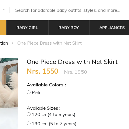
BABY GIRL
BABY BOY
APPLIANCES
tion
One Piece Dress with Net Skirt
One Piece Dress with Net Skirt
Nrs. 1550
Nrs. 1950
Available Colors :
Pink
Available Sizes :
120 cm(4 to 5 years)
130 cm (5 to 7 years)