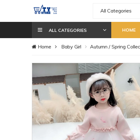
All Categories
HOME
ALL CATEGORIES
Home
Baby Girl
Autumn / Spring Collec