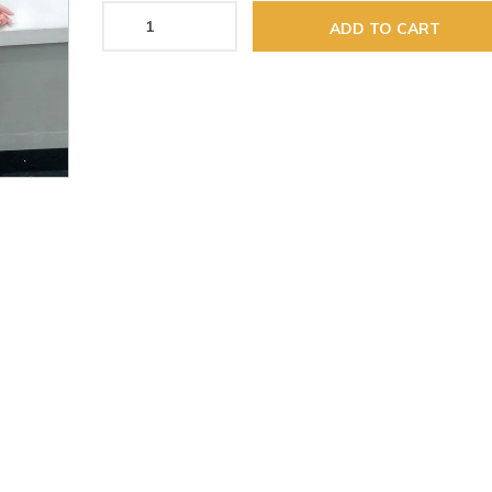
ADD TO CART