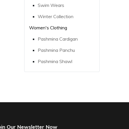
Swim Wears
Winter Collection
Women's Clothing
Pashmina Cardigan
Pashmina Panchu
Pashmina Shawl
oin Our Newsletter Now