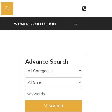
WOMEN'S COLLECTION
Advance Search
SEARCH