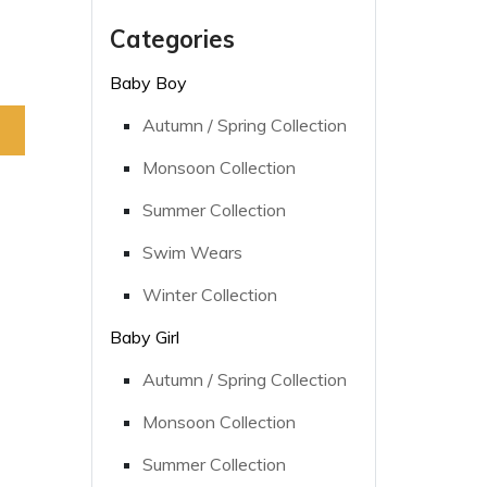
Categories
Baby Boy
Autumn / Spring Collection
Monsoon Collection
Summer Collection
Swim Wears
Winter Collection
Baby Girl
Autumn / Spring Collection
Monsoon Collection
Summer Collection