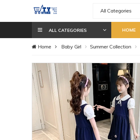
All Categories
HOME
ALL CATEGORIES
Home
Baby Girl
Summer Collection