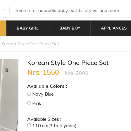
BABY GIRL
BABY BOY
APPLIANCES
Korean Style One Piece Set
Korean Style One Piece Set
Nrs. 1550
Nrs. 2000
Available Colors :
Navy Blue
Pink
Available Sizes :
110 cm(3 to 4 years)