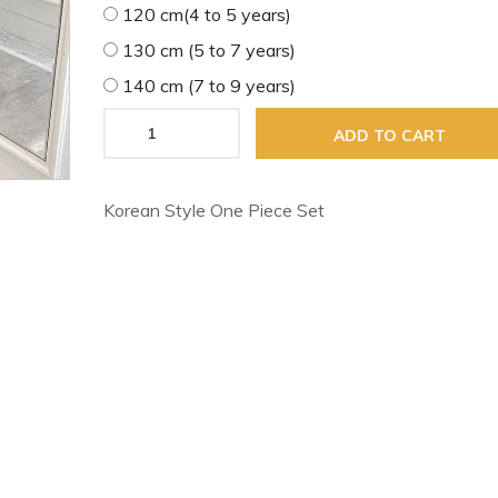
120 cm(4 to 5 years)
130 cm (5 to 7 years)
140 cm (7 to 9 years)
ADD TO CART
Korean Style One Piece Set