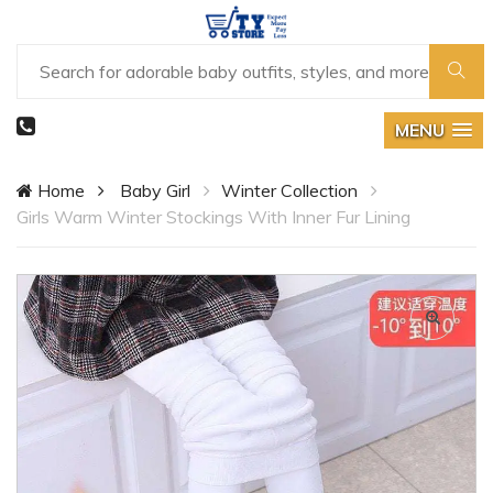
MENU
Home
Baby Girl
Winter Collection
Girls Warm Winter Stockings With Inner Fur Lining