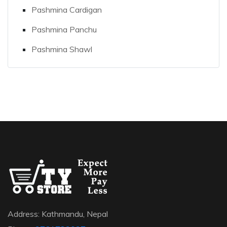
Pashmina Cardigan
Pashmina Panchu
Pashmina Shawl
Address: Kathmandu, Nepal