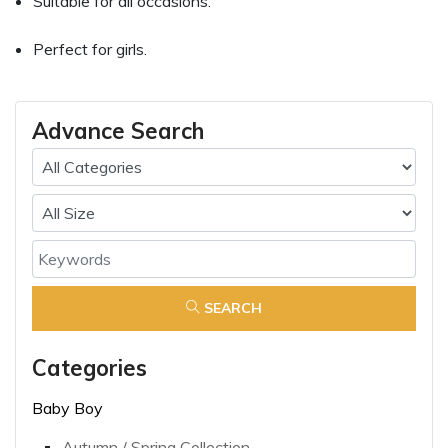
Suitable for all occasions.
Perfect for girls.
Advance Search
SEARCH
Categories
Baby Boy
Autumn / Spring Collection