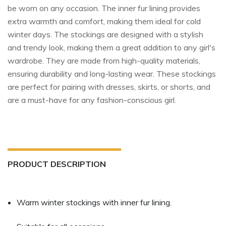
be worn on any occasion. The inner fur lining provides
extra warmth and comfort, making them ideal for cold
winter days. The stockings are designed with a stylish
and trendy look, making them a great addition to any girl's
wardrobe. They are made from high-quality materials,
ensuring durability and long-lasting wear. These stockings
are perfect for pairing with dresses, skirts, or shorts, and
are a must-have for any fashion-conscious girl.​
PRODUCT DESCRIPTION
Warm winter stockings with inner fur lining.