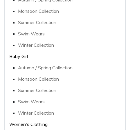
Monsoon Collection
Summer Collection
Swim Wears
Winter Collection
Baby Girl
Autumn / Spring Collection
Monsoon Collection
Summer Collection
Swim Wears
Winter Collection
Women's Clothing