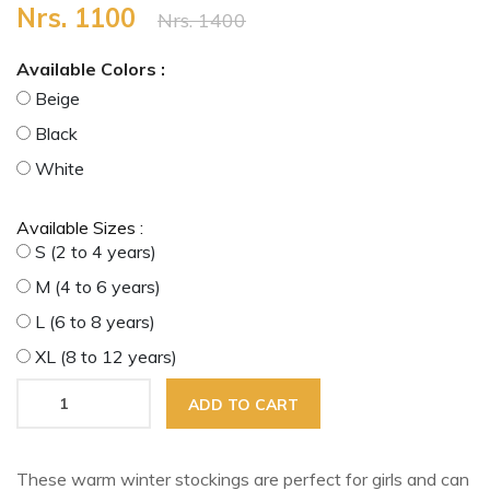
Nrs. 1100
Nrs. 1400
Available Colors :
Beige
Black
White
Available Sizes :
S (2 to 4 years)
M (4 to 6 years)
L (6 to 8 years)
XL (8 to 12 years)
ADD TO CART
These warm winter stockings are perfect for girls and can