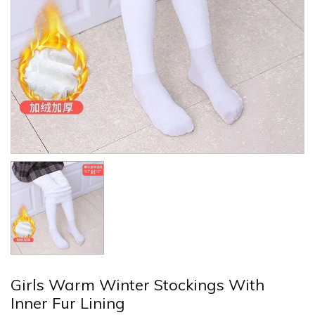
Girls Warm Winter Stockings With
Inner Fur Lining