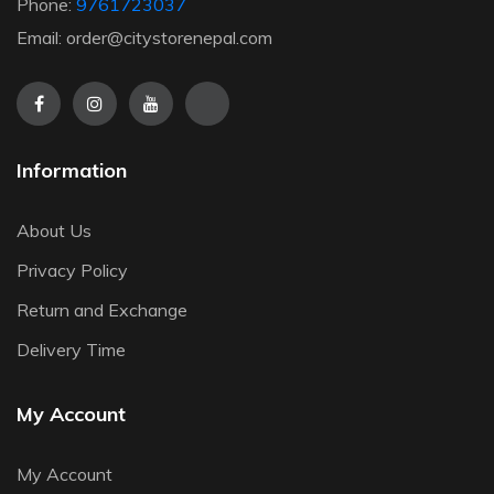
Phone:
9761723037
Email: order@citystorenepal.com
Information
About Us
Privacy Policy
Return and Exchange
Delivery Time
My Account
My Account