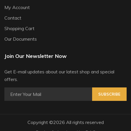
My Account
Contact
Shopping Cart
Our Documents
Join Our Newsletter Now
Get E-mail updates about our latest shop and special
offers.
SUBSCRIBE
Copyright ©
2026 All rights reserved