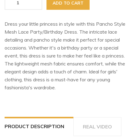
ADD TO CART
Dress your little princess in style with this Pancho Style
Mesh Lace Party/Birthday Dress. The intricate lace
detailing and pancho style make it perfect for special
occasions. Whether it's a birthday party or a special
event, this dress is sure to make her feel like a princess.
The lightweight mesh fabric ensures comfort, while the
elegant design adds a touch of charm. Ideal for girls'
clothing, this dress is a must-have for any young
fashionista's wardrobe.
PRODUCT DESCRIPTION
REAL VIDEO