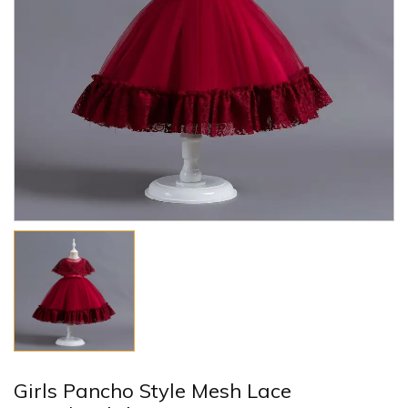
Girls Pancho Style Mesh Lace