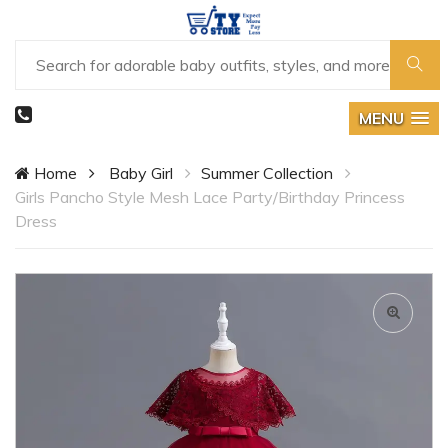
MENU
Home
Baby Girl
Summer Collection
Girls Pancho Style Mesh Lace Party/Birthday Princess
Dress