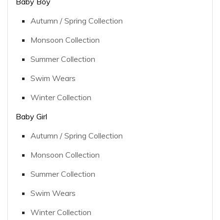
Baby Boy
Autumn / Spring Collection
Monsoon Collection
Summer Collection
Swim Wears
Winter Collection
Baby Girl
Autumn / Spring Collection
Monsoon Collection
Summer Collection
Swim Wears
Winter Collection