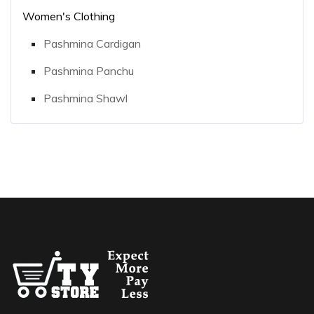
Women's Clothing
Pashmina Cardigan
Pashmina Panchu
Pashmina Shawl