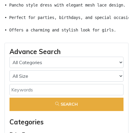
• Pancho style dress with elegant mesh lace design.
• Perfect for parties, birthdays, and special occasion
• Offers a charming and stylish look for girls.
Advance Search
SEARCH
Categories