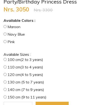
Party/Birthday Princess Dress
Nrs. 3050
Nrs. 3300
Available Colors :
Maroon
Navy Blue
Pink
Available Sizes :
100 cm(2 to 3 years)
110 cm(3 to 4 years)
120 cm(4 to 5 years)
130 cm (5 to 7 years)
140 cm (7 to 9 years)
150 cm (9 to 11 years)