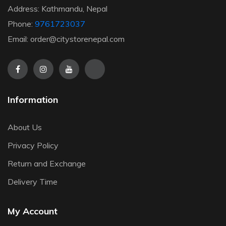
Address: Kathmandu, Nepal
Phone:
9761723037
Email: order@citystorenepal.com
Information
About Us
Privacy Policy
Return and Exchange
Delivery Time
My Account