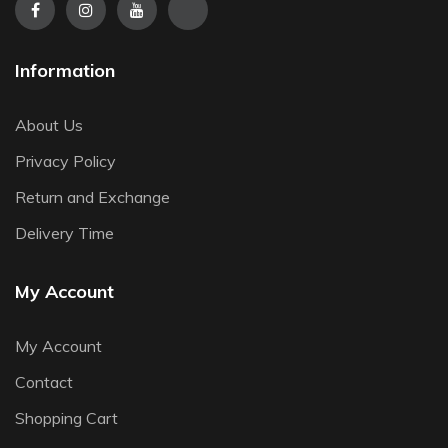
Information
About Us
Privacy Policy
Return and Exchange
Delivery Time
My Account
My Account
Contact
Shopping Cart