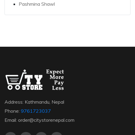
Pashmina Shawl
Address: Kathmandu, Nepal
Phone:
9761723037
Email: order@citystorenepal.com