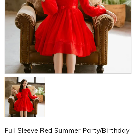
Full Sleeve Red Summer Party/Birthday