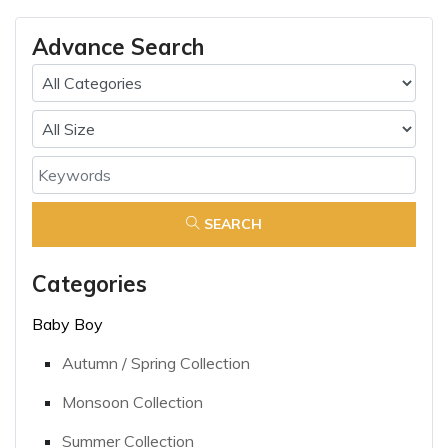
Advance Search
SEARCH
Categories
Baby Boy
Autumn / Spring Collection
Monsoon Collection
Summer Collection