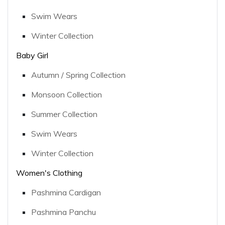
Swim Wears
Winter Collection
Baby Girl
Autumn / Spring Collection
Monsoon Collection
Summer Collection
Swim Wears
Winter Collection
Women's Clothing
Pashmina Cardigan
Pashmina Panchu