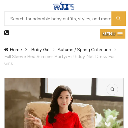
MENU
Home
Baby Girl
Autumn / Spring Collection
Full Sleeve Red Summer Party/Birthday Net Dress For
Girls