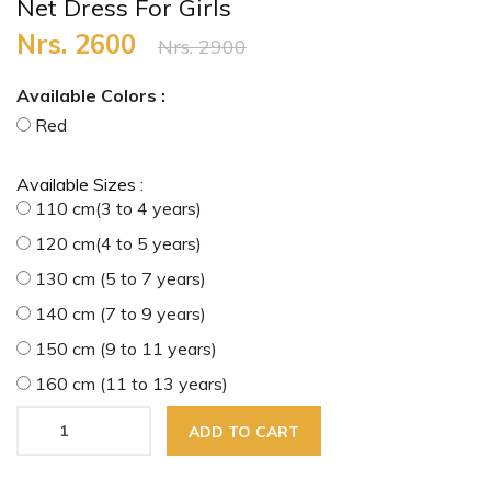
Net Dress For Girls
Nrs. 2600
Nrs. 2900
Available Colors :
Red
Available Sizes :
110 cm(3 to 4 years)
120 cm(4 to 5 years)
130 cm (5 to 7 years)
140 cm (7 to 9 years)
150 cm (9 to 11 years)
160 cm (11 to 13 years)
ADD TO CART