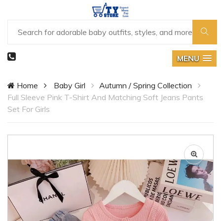
MENU
Home
Baby Girl
Autumn / Spring Collection
Full Sleeve Pink T-Shirt And Matching Soft Jeans Pants
Set For Girls