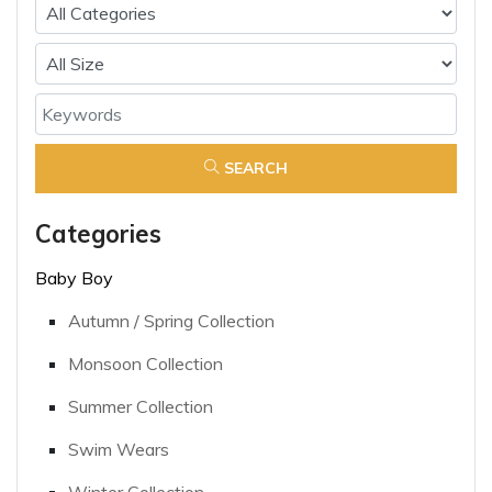
SEARCH
Categories
Baby Boy
Autumn / Spring Collection
Monsoon Collection
Summer Collection
Swim Wears
Winter Collection