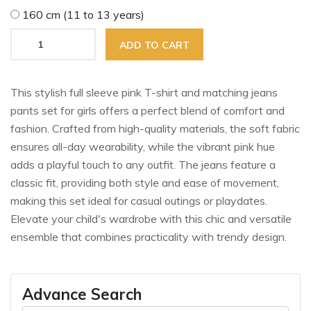
160 cm (11 to 13 years)
ADD TO CART
This stylish full sleeve pink T-shirt and matching jeans
pants set for girls offers a perfect blend of comfort and
fashion. Crafted from high-quality materials, the soft fabric
ensures all-day wearability, while the vibrant pink hue
adds a playful touch to any outfit. The jeans feature a
classic fit, providing both style and ease of movement,
making this set ideal for casual outings or playdates.
Elevate your child's wardrobe with this chic and versatile
ensemble that combines practicality with trendy design.
Advance Search