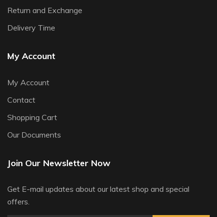
Return and Exchange
Delivery Time
My Account
My Account
Contact
Shopping Cart
Our Documents
Join Our Newsletter Now
Get E-mail updates about our latest shop and special
offers.