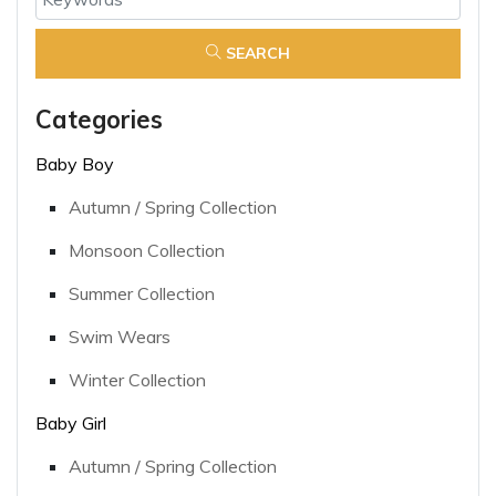
SEARCH
Categories
Baby Boy
Autumn / Spring Collection
Monsoon Collection
Summer Collection
Swim Wears
Winter Collection
Baby Girl
Autumn / Spring Collection