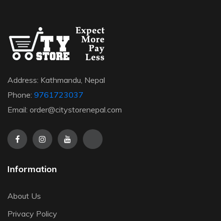
Address: Kathmandu, Nepal
Phone:
9761723037
Email: order@citystorenepal.com
Information
About Us
Privacy Policy