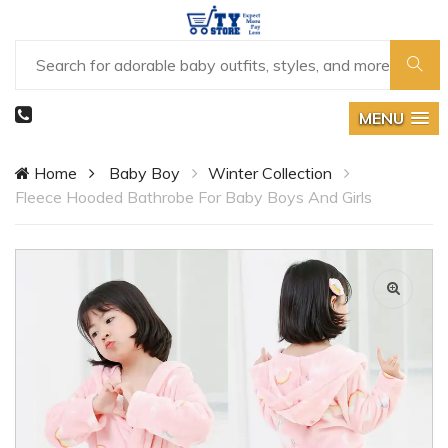
MENU
Home
Baby Boy
Winter Collection
Fleece Hooded Bathrobe For Baby Boys And Girls