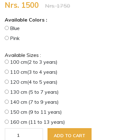
Nrs. 1500
Nrs. 1750
Available Colors :
Blue
Pink
Available Sizes :
100 cm(2 to 3 years)
110 cm(3 to 4 years)
120 cm(4 to 5 years)
130 cm (5 to 7 years)
140 cm (7 to 9 years)
150 cm (9 to 11 years)
160 cm (11 to 13 years)
ADD TO CART