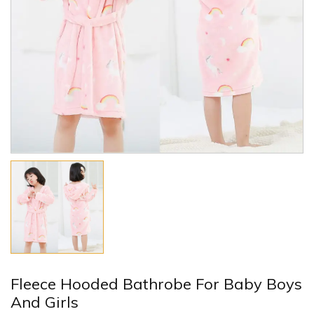
Fleece Hooded Bathrobe For Baby Boys
And Girls