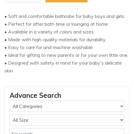
• Soft and comfortable bathrobe for baby boys and girls.
• Perfect for after bath time or lounging at home.
• Available in a variety of colors and sizes.
• Made with high-quality materials for durability.
• Easy to care for and machine washable.
• Ideal for gifting to new parents or for your own little one.
• Designed with safety in mind for your baby's delicate
skin.
Advance Search