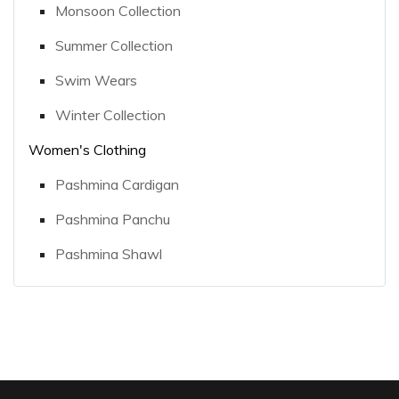
Monsoon Collection
Summer Collection
Swim Wears
Winter Collection
Women's Clothing
Pashmina Cardigan
Pashmina Panchu
Pashmina Shawl