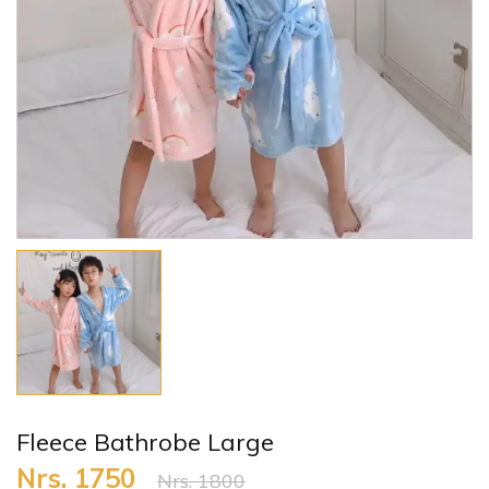
Fleece Bathrobe Large
Nrs. 1750
Nrs. 1800