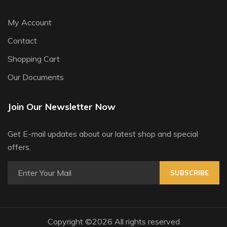
My Account
Contact
Shopping Cart
Our Documents
Join Our Newsletter Now
Get E-mail updates about our latest shop and special
offers.
SUBSCRIBE
Copyright ©
2026 All rights reserved