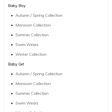
Baby Boy
Autumn / Spring Collection
Monsoon Collection
Summer Collection
Swim Wears
Winter Collection
Baby Girl
Autumn / Spring Collection
Monsoon Collection
Summer Collection
Swim Wears