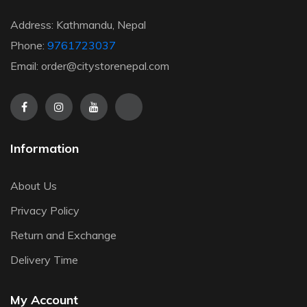
Address: Kathmandu, Nepal
Phone:
9761723037
Email: order@citystorenepal.com
Information
About Us
Privacy Policy
Return and Exchange
Delivery Time
My Account