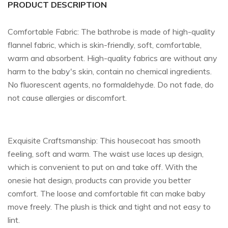
PRODUCT DESCRIPTION
Comfortable Fabric: The bathrobe is made of high-quality
flannel fabric, which is skin-friendly, soft, comfortable,
warm and absorbent. High-quality fabrics are without any
harm to the baby's skin, contain no chemical ingredients.
No fluorescent agents, no formaldehyde. Do not fade, do
not cause allergies or discomfort.
Exquisite Craftsmanship: This housecoat has smooth
feeling, soft and warm. The waist use laces up design,
which is convenient to put on and take off. With the
onesie hat design, products can provide you better
comfort. The loose and comfortable fit can make baby
move freely. The plush is thick and tight and not easy to
lint.