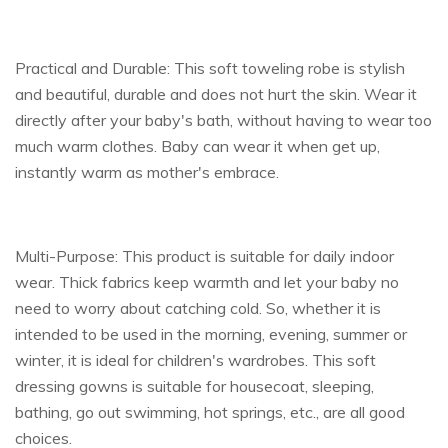
Practical and Durable: This soft toweling robe is stylish
and beautiful, durable and does not hurt the skin. Wear it
directly after your baby's bath, without having to wear too
much warm clothes. Baby can wear it when get up,
instantly warm as mother's embrace.
Multi-Purpose: This product is suitable for daily indoor
wear. Thick fabrics keep warmth and let your baby no
need to worry about catching cold. So, whether it is
intended to be used in the morning, evening, summer or
winter, it is ideal for children's wardrobes. This soft
dressing gowns is suitable for housecoat, sleeping,
bathing, go out swimming, hot springs, etc., are all good
choices.