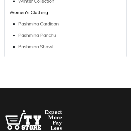
Winter Collection
Women's Clothing
Pashmina Cardigan
Pashmina Panchu
Pashmina Shawl