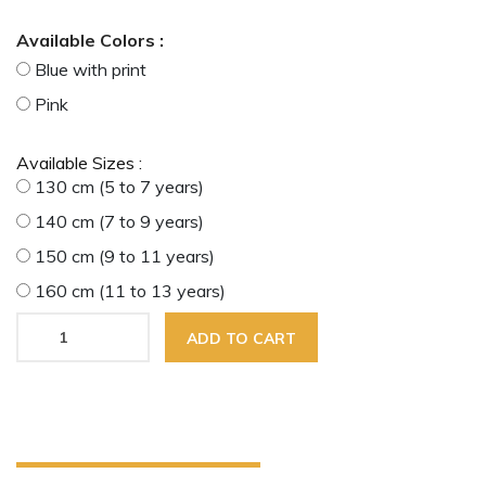
Available Colors :
Blue with print
Pink
Available Sizes :
130 cm (5 to 7 years)
140 cm (7 to 9 years)
150 cm (9 to 11 years)
160 cm (11 to 13 years)
ADD TO CART