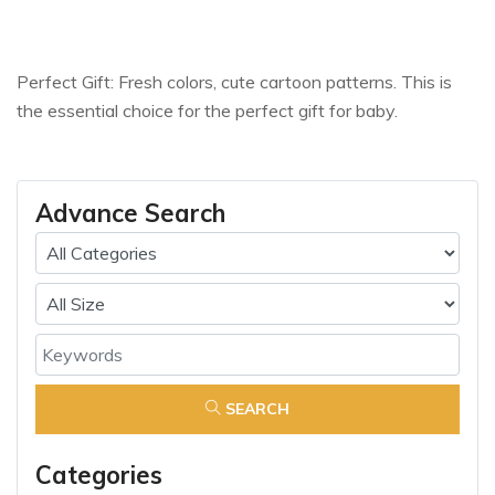
Perfect Gift: Fresh colors, cute cartoon patterns. This is
the essential choice for the perfect gift for baby.
Advance Search
SEARCH
Categories