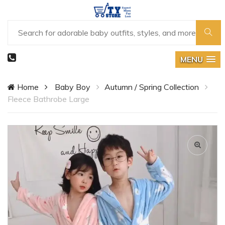
MENU
Home
Baby Boy
Autumn / Spring Collection
Fleece Bathrobe Large