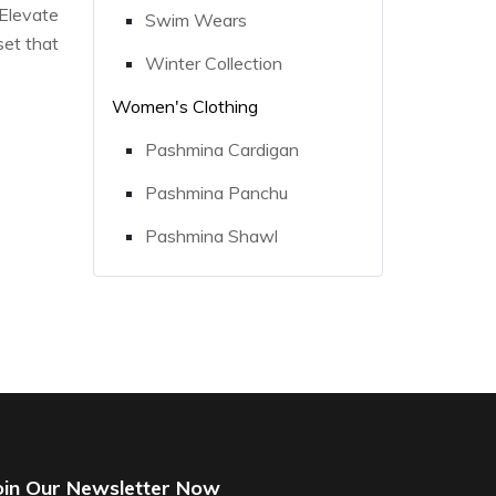
 Elevate
Swim Wears
set that
Winter Collection
Women's Clothing
Pashmina Cardigan
Pashmina Panchu
Pashmina Shawl
oin Our Newsletter Now