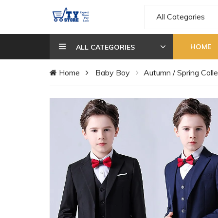
All Categories
HOME
ALL CATEGORIES
Home
Baby Boy
Autumn / Spring Colle