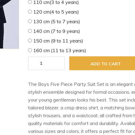
110 cm(3 to 4 years)
120 cm(4 to 5 years)
130 cm (5 to 7 years)
140 cm (7 to 9 years)
150 cm (9 to 11 years)
160 cm (11 to 13 years)
ADD TO CART
The Boys Five Piece Party Suit Set is an elegant
stylish ensemble designed for formal occasions, e
your young gentleman looks his best. This set inc
tailored blazer, a crisp dress shirt, a matching bow 
stylish trousers, and a waistcoat, all crafted from 
quality materials for comfort and durability. Availab
various sizes and colors, it offers a perfect fit for