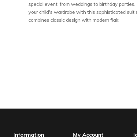
special event, from weddings to birthday parties.
your child's wardrobe with this sophisticated suit 
combines classic design with modern flair.
Information
My Account
J