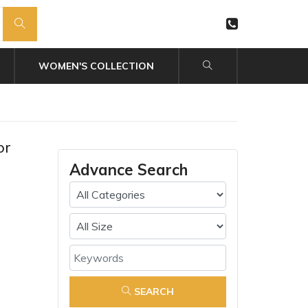
WOMEN'S COLLECTION
or
Advance Search
SEARCH