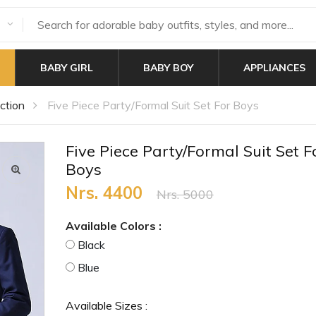
BABY GIRL
BABY BOY
APPLIANCES
ction
Five Piece Party/Formal Suit Set For Boys
Five Piece Party/Formal Suit Set F
Boys
Nrs. 4400
Nrs. 5000
Available Colors :
Black
Blue
Available Sizes :