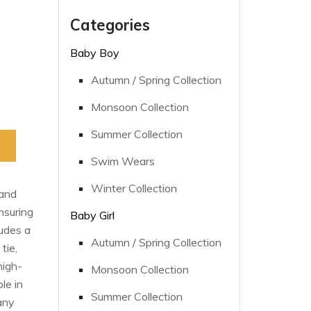
Categories
Baby Boy
Autumn / Spring Collection
Monsoon Collection
Summer Collection
Swim Wears
Winter Collection
 and
nsuring
Baby Girl
ludes a
Autumn / Spring Collection
tie,
high-
Monsoon Collection
le in
Summer Collection
 any