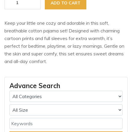
ADD TO CART
Keep your little one cozy and adorable in this soft,
breathable cotton pajama set! Designed with charming
cartoon prints and full sleeves for extra warmth, it’s
perfect for bedtime, playtime, or lazy mornings. Gentle on
the skin and super comfy, this set ensures sweet dreams
and all-day comfort.
Advance Search