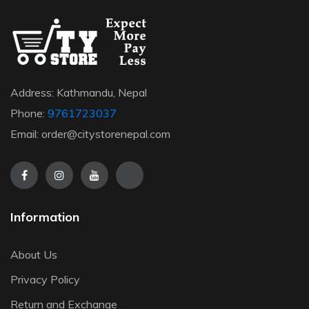
Address: Kathmandu, Nepal
Phone:
9761723037
Email: order@citystorenepal.com
Information
About Us
Privacy Policy
Return and Exchange