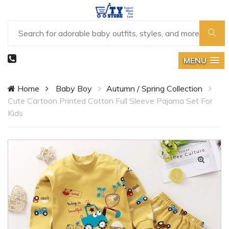
MENU
Home
Baby Boy
Autumn / Spring Collection
Cute Cartoon Printed Cotton Full Sleeve Pajama Set For
Kids