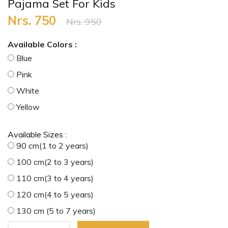
Pajama Set For Kids
Nrs. 750
Nrs. 950
Available Colors :
Blue
Pink
White
Yellow
Available Sizes :
90 cm(1 to 2 years)
100 cm(2 to 3 years)
110 cm(3 to 4 years)
120 cm(4 to 5 years)
130 cm (5 to 7 years)