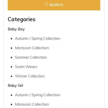
SEARCH
Categories
Baby Boy
Autumn / Spring Collection
Monsoon Collection
Summer Collection
Swim Wears
Winter Collection
Baby Girl
Autumn / Spring Collection
Monsoon Collection