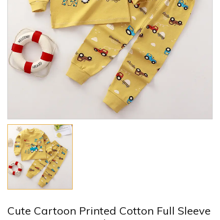
Cute Cartoon Printed Cotton Full Sleeve