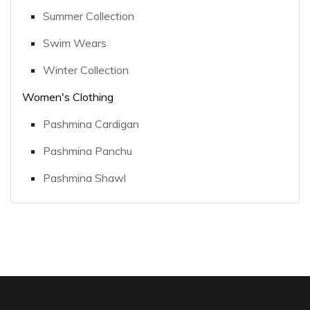
Summer Collection
Swim Wears
Winter Collection
Women's Clothing
Pashmina Cardigan
Pashmina Panchu
Pashmina Shawl