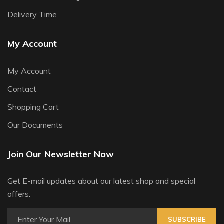
Delivery Time
My Account
My Account
Contact
Shopping Cart
Our Documents
Join Our Newsletter Now
Get E-mail updates about our latest shop and special
offers.
SUBSCRIBE