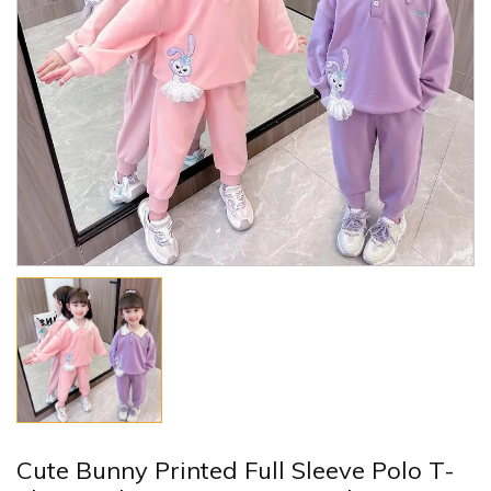
Cute Bunny Printed Full Sleeve Polo T-