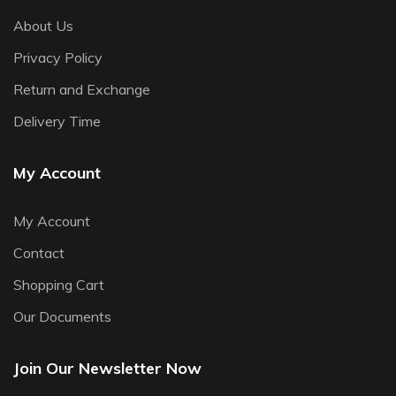
About Us
Privacy Policy
Return and Exchange
Delivery Time
My Account
My Account
Contact
Shopping Cart
Our Documents
Join Our Newsletter Now