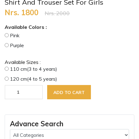
Shirt And Trouser Set For Girls
Nrs. 1800
Nrs. 2000
Available Colors :
Pink
Purple
Available Sizes :
110 cm(3 to 4 years)
120 cm(4 to 5 years)
ADD TO CART
Advance Search