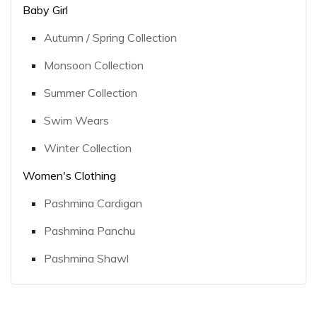
Baby Girl
Autumn / Spring Collection
Monsoon Collection
Summer Collection
Swim Wears
Winter Collection
Women's Clothing
Pashmina Cardigan
Pashmina Panchu
Pashmina Shawl