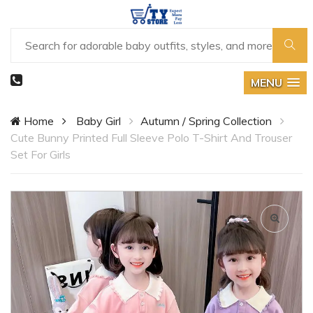
MENU
Home
Baby Girl
Autumn / Spring Collection
Cute Bunny Printed Full Sleeve Polo T-Shirt And Trouser
Set For Girls