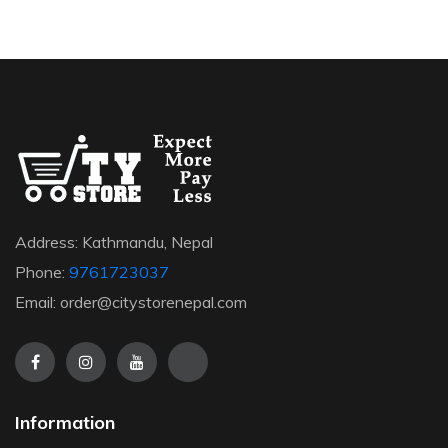
Address: Kathmandu, Nepal
Phone:
9761723037
Email: order@citystorenepal.com
Information