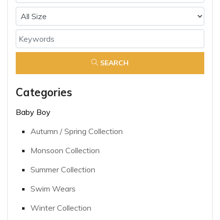
SEARCH
Categories
Baby Boy
Autumn / Spring Collection
Monsoon Collection
Summer Collection
Swim Wears
Winter Collection