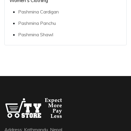
Women's Clothing
Pashmina Cardigan
Pashmina Panchu
Pashmina Shawl
Address: Kathmandu, Nepal