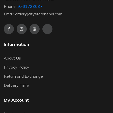
Phone:
9761723037
Email: order@citystorenepal.com
Information
About Us
Privacy Policy
Return and Exchange
Delivery Time
My Account