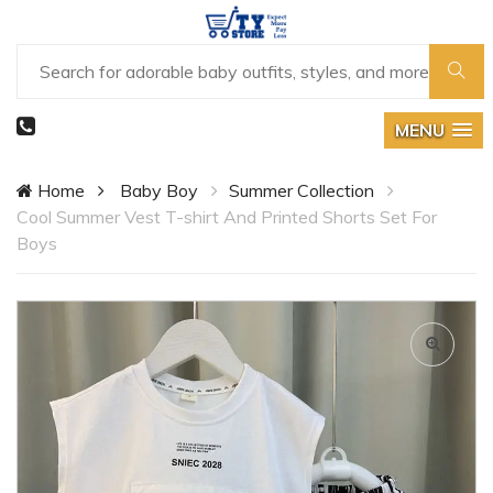
MENU
Home
Baby Boy
Summer Collection
Cool Summer Vest T-shirt And Printed Shorts Set For
Boys