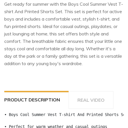
Get ready for summer with the Boys Cool Summer Vest T-
shirt And Printed Shorts Set. This set is perfect for active
boys and includes a comfortable vest, stylish t-shirt, and
fun printed shorts. Ideal for casual outings, playdates, or
just lounging at home, this set offers both style and
comfort. The breathable fabric ensures that your little one
stays cool and comfortable all day long. Whether it's a
day at the park or a family gathering, this set is a versatile
addition to any young boy's wardrobe.
PRODUCT DESCRIPTION
REAL VIDEO
• Boys Cool Summer Vest T-shirt And Printed Shorts Set
• Perfect for warm weather and casual outings