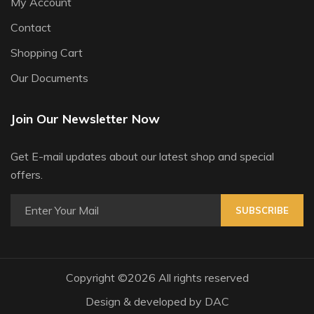
My Account
Contact
Shopping Cart
Our Documents
Join Our Newsletter Now
Get E-mail updates about our latest shop and special
offers.
SUBSCRIBE
Copyright ©
2026 All rights reserved
Design & developed by
DAC