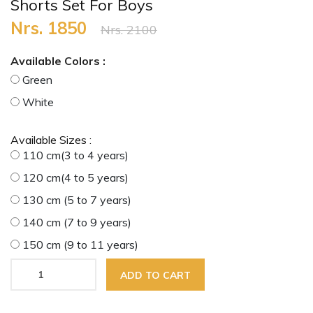
Shorts Set For Boys
Nrs. 1850
Nrs. 2100
Available Colors :
Green
White
Available Sizes :
110 cm(3 to 4 years)
120 cm(4 to 5 years)
130 cm (5 to 7 years)
140 cm (7 to 9 years)
150 cm (9 to 11 years)
ADD TO CART