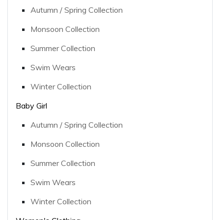
Autumn / Spring Collection
Monsoon Collection
Summer Collection
Swim Wears
Winter Collection
Baby Girl
Autumn / Spring Collection
Monsoon Collection
Summer Collection
Swim Wears
Winter Collection