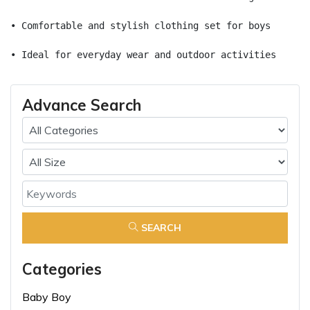
• Comfortable and stylish clothing set for boys
• Ideal for everyday wear and outdoor activities
Advance Search
SEARCH
Categories
Baby Boy