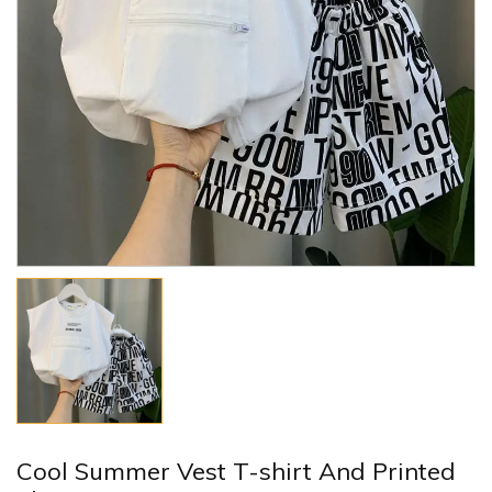
Cool Summer Vest T-shirt And Printed