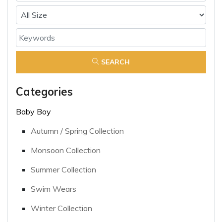
SEARCH
Categories
Baby Boy
Autumn / Spring Collection
Monsoon Collection
Summer Collection
Swim Wears
Winter Collection