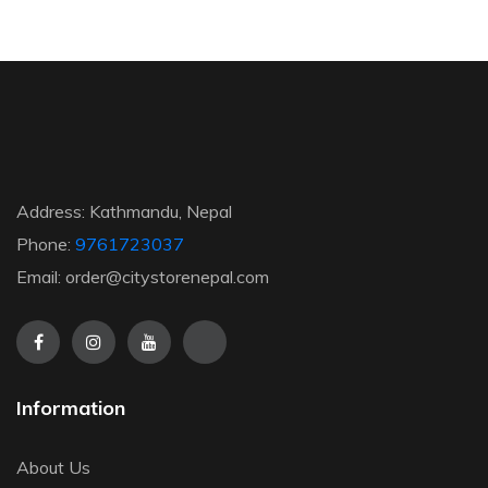
Address: Kathmandu, Nepal
Phone:
9761723037
Email: order@citystorenepal.com
Information
About Us