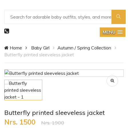
MENU
Home
Baby Girl
Autumn / Spring Collection
Butterfly printed sleeveless jacket
Butterfly printed sleeveless jacket
Nrs. 1500
Nrs. 1900