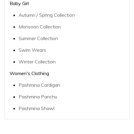
Baby Girl
Autumn / Spring Collection
Monsoon Collection
Summer Collection
Swim Wears
Winter Collection
Women's Clothing
Pashmina Cardigan
Pashmina Panchu
Pashmina Shawl