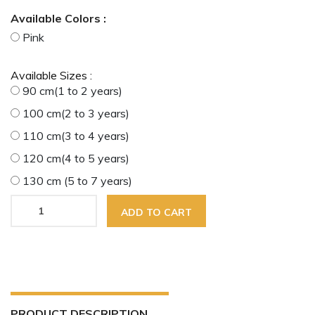
Available Colors :
Pink
Available Sizes :
90 cm(1 to 2 years)
100 cm(2 to 3 years)
110 cm(3 to 4 years)
120 cm(4 to 5 years)
130 cm (5 to 7 years)
ADD TO CART
PRODUCT DESCRIPTION