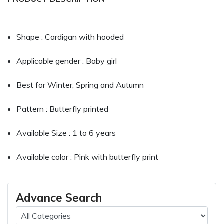
Shape : Cardigan with hooded
Applicable gender : Baby girl
Best for Winter, Spring and Autumn
Pattern : Butterfly printed
Available Size : 1 to 6 years
Available color : Pink with butterfly print
Advance Search