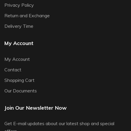
Privacy Policy
Return and Exchange
Delivery Time
My Account
My Account
Contact
Shopping Cart
Our Documents
Join Our Newsletter Now
Get E-mail updates about our latest shop and special