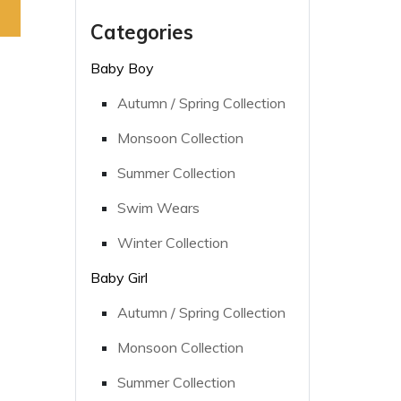
Categories
Baby Boy
Autumn / Spring Collection
Monsoon Collection
Summer Collection
Swim Wears
Winter Collection
Baby Girl
Autumn / Spring Collection
Monsoon Collection
Summer Collection