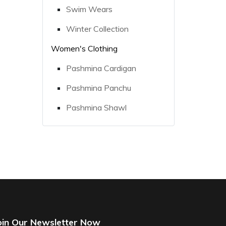
Swim Wears
Winter Collection
Women's Clothing
Pashmina Cardigan
Pashmina Panchu
Pashmina Shawl
oin Our Newsletter Now