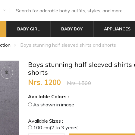
BABY GIRL
BABY BOY
APPLIANCES
ction
Boys stunning half sleeved shirts and shorts
Boys stunning half sleeved shirts
shorts
Nrs. 1200
Nrs. 1500
Available Colors :
As shown in image
Available Sizes :
100 cm(2 to 3 years)