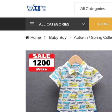
All Categories
HOME
ALL CATEGORIES
Home
Baby Boy
Autumn / Spring Colle