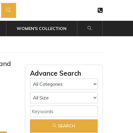
WOMEN'S COLLECTION
 and
Advance Search
SEARCH