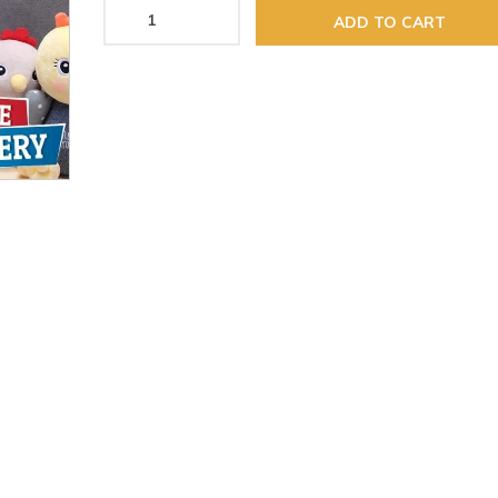
ADD TO CART