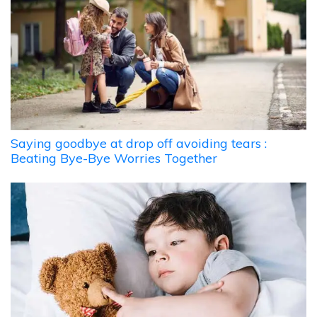
Saying goodbye at drop off avoiding tears :
Beating Bye-Bye Worries Together