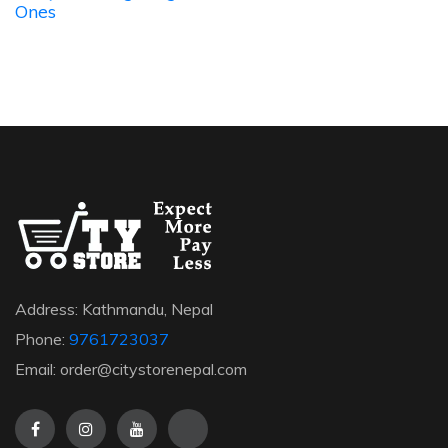
Ones
Address: Kathmandu, Nepal
Phone:
9761723037
Email: order@citystorenepal.com