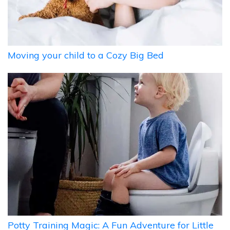
Moving your child to a Cozy Big Bed
Potty Training Magic: A Fun Adventure for Little