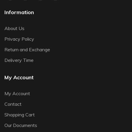
Information
About Us
Privacy Policy
Return and Exchange
Delivery Time
My Account
My Account
Contact
Shopping Cart
Our Documents