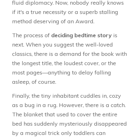
fluid diplomacy. Now, nobody really knows
if it's a true necessity or a superb stalling
method deserving of an Award.
The process of
deciding bedtime story
is
next. When you suggest the well-loved
classics, there is a demand for the book with
the longest title, the loudest cover, or the
most pages—anything to delay falling
asleep, of course.
Finally, the tiny inhabitant cuddles in, cozy
as a bug in a rug. However, there is a catch.
The blanket that used to cover the entire
bed has suddenly mysteriously disappeared
by a magical trick only toddlers can