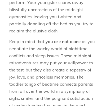
perform. Your youngster snores away
blissfully unconscious of the midnight
gymnastics, leaving you twisted and
partially dangling off the bed as you try to
reclaim the elusive cloth.
Keep in mind that
you are not alone
as you
negotiate the wacky world of nighttime
conflicts and sleep issues. These midnight
misadventures may put your willpower to
the test, but they also create a tapestry of
joy, love, and priceless memories. The
toddler tango of bedtime connects parents
from all over the world in a symphony of
sighs, smiles, and the poignant satisfaction
of understanding that even in the most