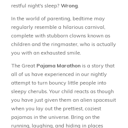
restful night's sleep?
Wrong
.
In the world of parenting, bedtime may
regularly resemble a hilarious carnival,
complete with stubborn clowns known as
children and the ringmaster, who is actually
you with an exhausted smile.
The Great
Pajama Marathon
is a story that
all of us have experienced in our nightly
attempt to turn bouncy little people into
sleepy cherubs. Your child reacts as though
you have just given them an alien spacesuit
when you lay out the prettiest, coziest
pajamas in the universe. Bring on the
running, laughing, and hiding in places