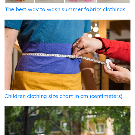
The best way to wash summer fabrics clothings
Children clothing size chart in cm (centimeters)