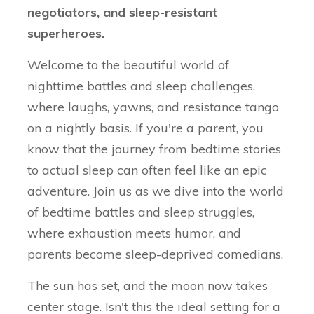
negotiators, and sleep-resistant
superheroes.
Welcome to the beautiful world of
nighttime battles and sleep challenges,
where laughs, yawns, and resistance tango
on a nightly basis. If you're a parent, you
know that the journey from bedtime stories
to actual sleep can often feel like an epic
adventure. Join us as we dive into the world
of bedtime battles and sleep struggles,
where exhaustion meets humor, and
parents become sleep-deprived comedians.
The sun has set, and the moon now takes
center stage. Isn't this the ideal setting for a