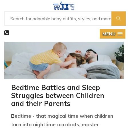
MENU
Bedtime Battles and Sleep
Struggles between Children
and their Parents
Bedtime - that magical time when children
turn into nighttime acrobats, master