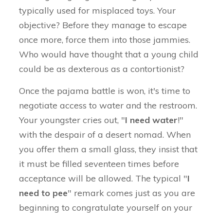
typically used for misplaced toys. Your
objective? Before they manage to escape
once more, force them into those jammies.
Who would have thought that a young child
could be as dexterous as a contortionist?
Once the pajama battle is won, it's time to
negotiate access to water and the restroom.
Your youngster cries out, "
I need water
!"
with the despair of a desert nomad. When
you offer them a small glass, they insist that
it must be filled seventeen times before
acceptance will be allowed. The typical "
I
need to pee
" remark comes just as you are
beginning to congratulate yourself on your