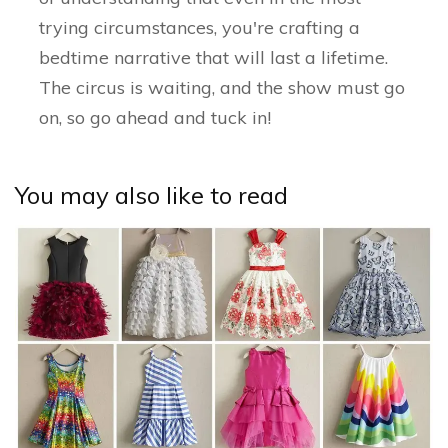
trying circumstances, you're crafting a
bedtime narrative that will last a lifetime.
The circus is waiting, and the show must go
on, so go ahead and tuck in!
You may also like to read